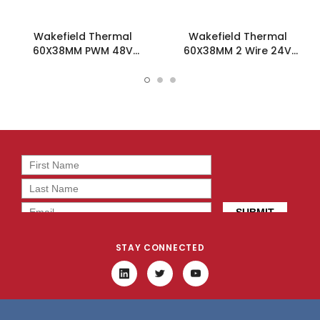
Wakefield Thermal
Wakefield Thermal
60X38MM PWM 48V
60X38MM 2 Wire 24V
50.8CFM DC Fan -
50.8CFM DC Fan -
DC0603848J2B-BT0
DC0603824J2B-2T0
STAY CONNECTED