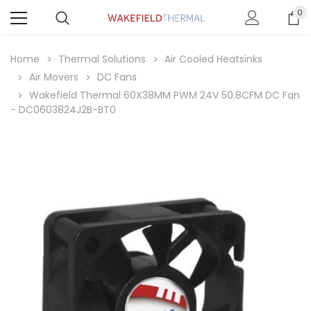
0
Home
Thermal Solutions
Air Cooled Heatsinks
Air Movers
DC Fans
Wakefield Thermal 60X38MM PWM 24V 50.8CFM DC Fan
- DC0603824J2B-BT0