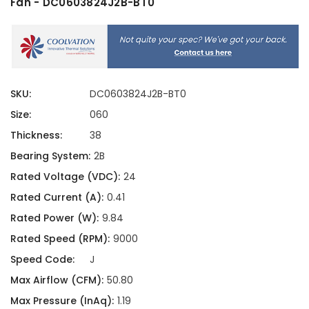
Fan - DC0603824J2B-BT0
SKU:
DC0603824J2B-BT0
Size:
060
Thickness:
38
Bearing System:
2B
Rated Voltage (VDC):
24
Rated Current (A):
0.41
Rated Power (W):
9.84
Rated Speed (RPM):
9000
Speed Code:
J
Max Airflow (CFM):
50.80
Max Pressure (InAq):
1.19