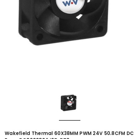
Wakefield Thermal 60X38MM PWM 24V 50.8CFM DC