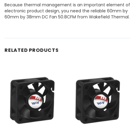
Because thermal management is an important element of
electronic product design, you need the reliable 60mm by
60mm by 38mm DC Fan 50.8CFM from Wakefield Thermal.
RELATED PRODUCTS