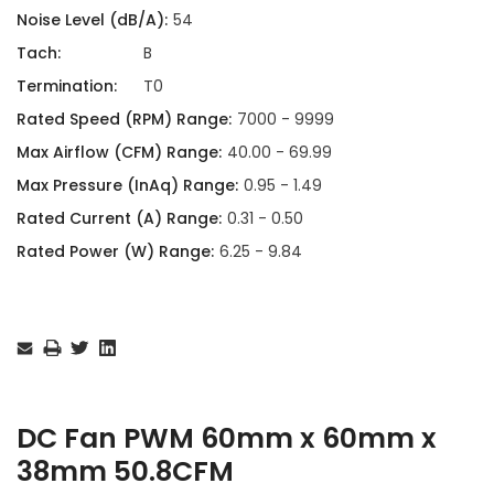
Noise Level (dB/A):
54
Tach:
B
Termination:
T0
Rated Speed (RPM) Range:
7000 - 9999
Max Airflow (CFM) Range:
40.00 - 69.99
Max Pressure (InAq) Range:
0.95 - 1.49
Rated Current (A) Range:
0.31 - 0.50
Rated Power (W) Range:
6.25 - 9.84
Current
Stock:
DC Fan PWM 60mm x 60mm x
38mm 50.8CFM