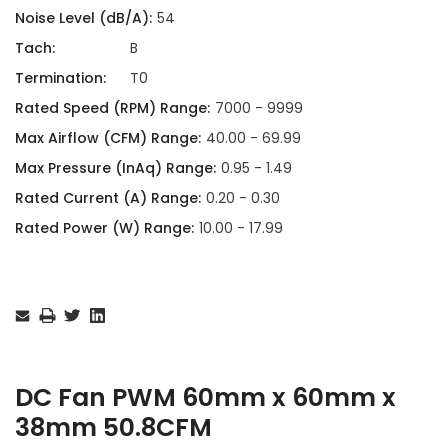
Noise Level (dB/A):
54
Tach:
B
Termination:
T0
Rated Speed (RPM) Range:
7000 - 9999
Max Airflow (CFM) Range:
40.00 - 69.99
Max Pressure (InAq) Range:
0.95 - 1.49
Rated Current (A) Range:
0.20 - 0.30
Rated Power (W) Range:
10.00 - 17.99
Current
Stock:
DC Fan PWM 60mm x 60mm x
38mm 50.8CFM