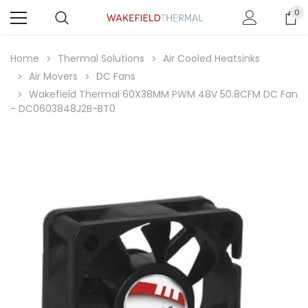
0
Home
Thermal Solutions
Air Cooled Heatsinks
Air Movers
DC Fans
Wakefield Thermal 60X38MM PWM 48V 50.8CFM DC Fan
- DC0603848J2B-BT0