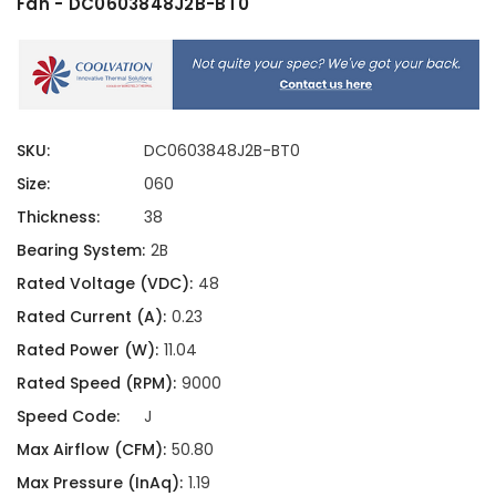
Fan - DC0603848J2B-BT0
SKU:
DC0603848J2B-BT0
Size:
060
Thickness:
38
Bearing System:
2B
Rated Voltage (VDC):
48
Rated Current (A):
0.23
Rated Power (W):
11.04
Rated Speed (RPM):
9000
Speed Code:
J
Max Airflow (CFM):
50.80
Max Pressure (InAq):
1.19