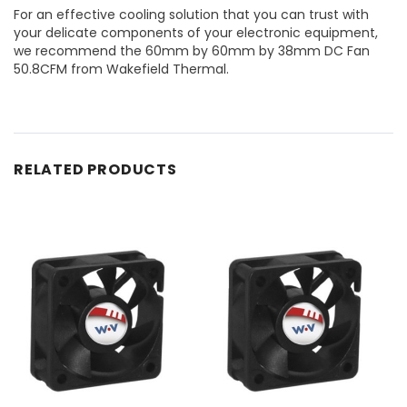
For an effective cooling solution that you can trust with
your delicate components of your electronic equipment,
we recommend the 60mm by 60mm by 38mm DC Fan
50.8CFM from Wakefield Thermal.
RELATED PRODUCTS