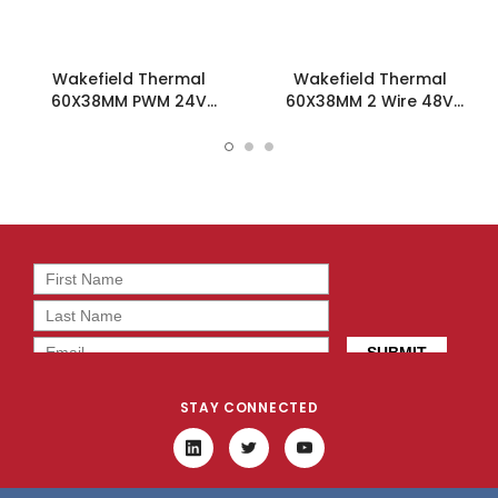
Wakefield Thermal
Wakefield Thermal
60X38MM PWM 24V
60X38MM 2 Wire 48V
50.8CFM DC Fan -
50.8CFM DC Fan -
DC0603824J2B-BT0
DC0603848J2B-2T0
STAY CONNECTED