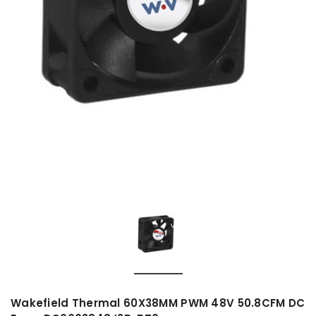
Wakefield Thermal 60X38MM PWM 48V 50.8CFM DC