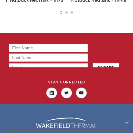
1" Flatback Heatsink - 11175
Flatback Heatsink - 11448
STAY CONNECTED