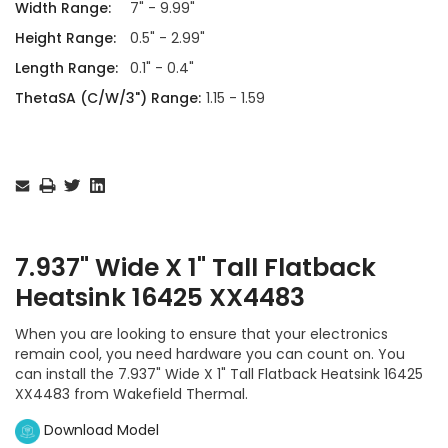
Width Range:
7" - 9.99"
Height Range:
0.5" - 2.99"
Length Range:
0.1" - 0.4"
ThetaSA (C/W/3") Range:
1.15 - 1.59
Current
Stock:
7.937" Wide X 1" Tall Flatback
Heatsink 16425 XX4483
When you are looking to ensure that your electronics
remain cool, you need hardware you can count on. You
can install the 7.937" Wide X 1" Tall Flatback Heatsink 16425
XX4483 from Wakefield Thermal.
Download Model