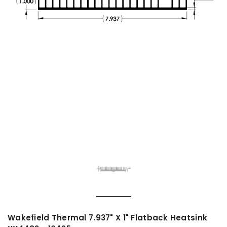
Wakefield Thermal 7.937" X 1" Flatback Heatsink