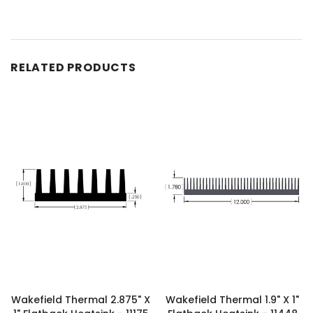
RELATED PRODUCTS
Wakefield Thermal 2.875" X
Wakefield Thermal 1.9" X 1"