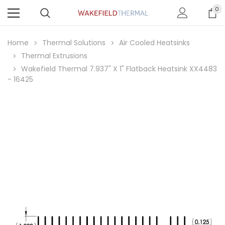
0
Home
Thermal Solutions
Air Cooled Heatsinks
Thermal Extrusions
Wakefield Thermal 7.937" X 1" Flatback Heatsink XX4483
- 16425