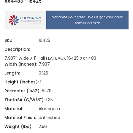
XX4483 - 16425
SKU:
16425
Description:
7.937" Wide X 1" Tall FLATBACK 16425 XX4483
Width (inches):
7.937
Length:
0.125
Height (inches):
1
Perimeter (in^2):
51.78
ThetaSA (C/W/3"):
1.35
Material:
Aluminum
Material Finish:
Unfinished
Weight (lbs):
2.56