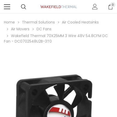
0
Home
Thermal Solutions
Air Cooled Heatsinks
Air Movers
DC Fans
Wakefield Thermal 70X25MM 3 Wire 48V 54.8CFM DC
Fan - DC0702548U2B-3T0