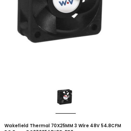
Wakefield Thermal 70X25MM 3 Wire 48V 54.8CFM