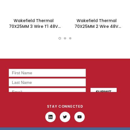
Wakefield Thermal
Wakefield Thermal
70X25MM 3 Wire T1 48V
70X25MM 2 Wire 48V
54.8CFM DC Fan -
54.8CFM DC Fan -
DC0702548U2B-3T1
DC0702548U2B-2T0
STAY CONNECTED