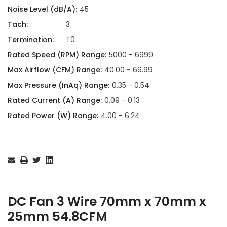
Noise Level (dB/A):
45
Tach:
3
Termination:
T0
Rated Speed (RPM) Range:
5000 - 6999
Max Airflow (CFM) Range:
40.00 - 69.99
Max Pressure (InAq) Range:
0.35 - 0.54
Rated Current (A) Range:
0.09 - 0.13
Rated Power (W) Range:
4.00 - 6.24
Current
Stock:
DC Fan 3 Wire 70mm x 70mm x
25mm 54.8CFM