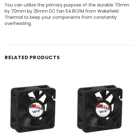
You can utilize the primary purpose of the durable 70mm
by 70mm by 25mm DC Fan 54.8CFM from Wakefield
Thermal to keep your components from constantly
overheating.
RELATED PRODUCTS