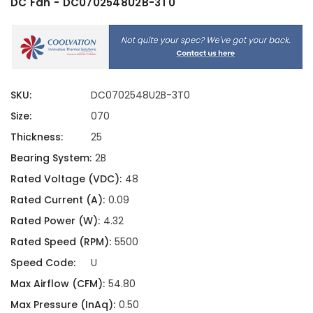
DC Fan - DC0702548U2B-3T0
SKU:
DC0702548U2B-3T0
Size:
070
Thickness:
25
Bearing System:
2B
Rated Voltage (VDC):
48
Rated Current (A):
0.09
Rated Power (W):
4.32
Rated Speed (RPM):
5500
Speed Code:
U
Max Airflow (CFM):
54.80
Max Pressure (InAq):
0.50