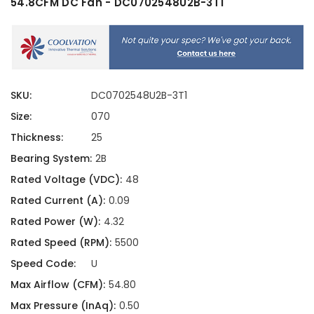
54.8CFM DC Fan - DC0702548U2B-3T1
SKU:
DC0702548U2B-3T1
Size:
070
Thickness:
25
Bearing System:
2B
Rated Voltage (VDC):
48
Rated Current (A):
0.09
Rated Power (W):
4.32
Rated Speed (RPM):
5500
Speed Code:
U
Max Airflow (CFM):
54.80
Max Pressure (InAq):
0.50