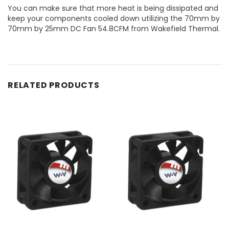
You can make sure that more heat is being dissipated and
keep your components cooled down utilizing the 70mm by
70mm by 25mm DC Fan 54.8CFM from Wakefield Thermal.
RELATED PRODUCTS