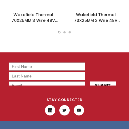
Wakefield Thermal
Wakefield Thermal
70X25MM 3 Wire 48V
70X25MM 2 Wire 48V
54.8CFM DC Fan -
54.8CFM DC Fan -
DC0702548U2B-3T0
DC0702548U2B-2T0
STAY CONNECTED