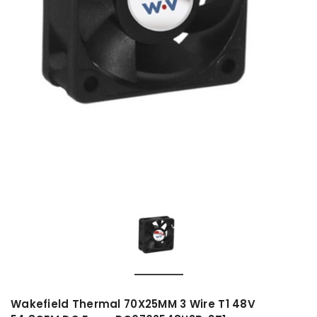
Wakefield Thermal 70X25MM 3 Wire T1 48V