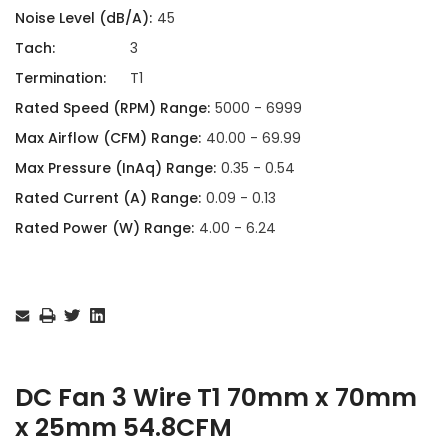
Noise Level (dB/A):
45
Tach:
3
Termination:
T1
Rated Speed (RPM) Range:
5000 - 6999
Max Airflow (CFM) Range:
40.00 - 69.99
Max Pressure (InAq) Range:
0.35 - 0.54
Rated Current (A) Range:
0.09 - 0.13
Rated Power (W) Range:
4.00 - 6.24
Current
Stock:
DC Fan 3 Wire T1 70mm x 70mm
x 25mm 54.8CFM