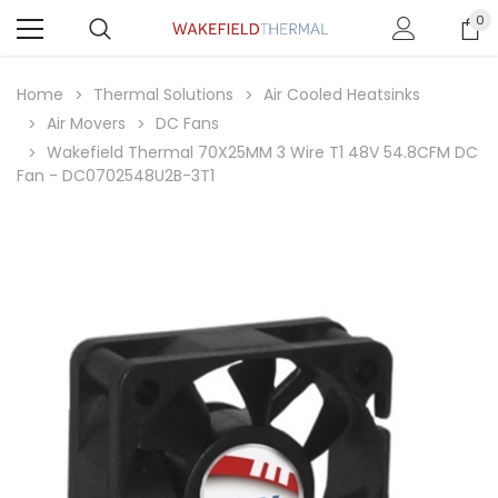
0
Home
Thermal Solutions
Air Cooled Heatsinks
Air Movers
DC Fans
Wakefield Thermal 70X25MM 3 Wire T1 48V 54.8CFM DC
Fan - DC0702548U2B-3T1