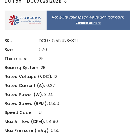
DC Fan - DC0702512U2B-3T1
SKU:
DC0702512U2B-3T1
Size:
070
Thickness:
25
Bearing System:
2B
Rated Voltage (VDC):
12
Rated Current (A):
0.27
Rated Power (W):
3.24
Rated Speed (RPM):
5500
Speed Code:
U
Max Airflow (CFM):
54.80
Max Pressure (InAq):
0.50