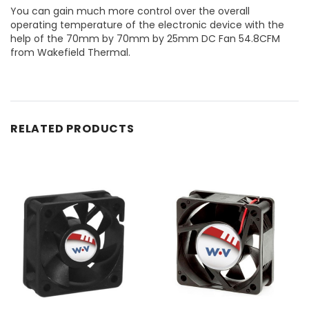
You can gain much more control over the overall
operating temperature of the electronic device with the
help of the 70mm by 70mm by 25mm DC Fan 54.8CFM
from Wakefield Thermal.
RELATED PRODUCTS