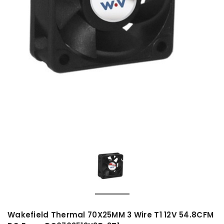
Wakefield Thermal 70X25MM 3 Wire T1 12V 54.8CFM