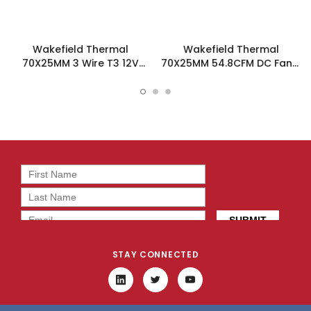
Wakefield Thermal
Wakefield Thermal
70X25MM 3 Wire T3 12V
70X25MM 54.8CFM DC Fan -
54.8CFM DC Fan -
DC0702512U2B-3T0
DC0702512U2B-3T3
STAY CONNECTED