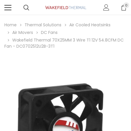
0
Home
Thermal Solutions
Air Cooled Heatsinks
Air Movers
DC Fans
Wakefield Thermal 70X25MM 3 Wire T1 12V 54.8CFM DC
Fan - DC0702512U2B-3T1