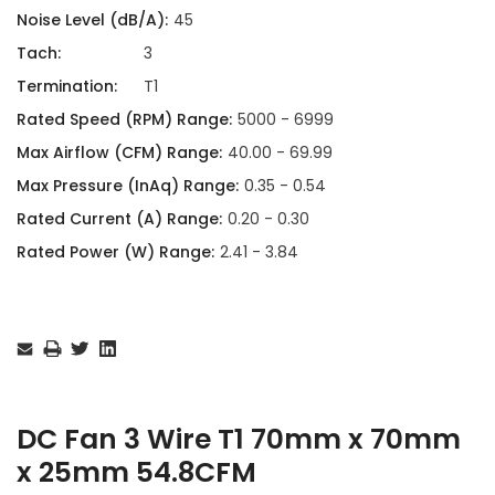
Noise Level (dB/A):
45
Tach:
3
Termination:
T1
Rated Speed (RPM) Range:
5000 - 6999
Max Airflow (CFM) Range:
40.00 - 69.99
Max Pressure (InAq) Range:
0.35 - 0.54
Rated Current (A) Range:
0.20 - 0.30
Rated Power (W) Range:
2.41 - 3.84
Current
Stock:
DC Fan 3 Wire T1 70mm x 70mm
x 25mm 54.8CFM