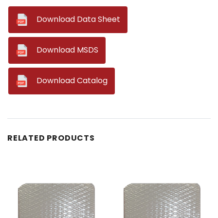
--
Download Data Sheet
--
Download MSDS
--
Download Catalog
RELATED PRODUCTS