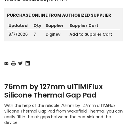
PURCHASE ONLINE FROM AUTHORIZED SUPPLIER
Updated
Qty
Supplier
Supplier Cart
8/7/2026
7
DigiKey
Add to Supplier Cart
Current
Stock:
76mm by 127mm ulTIMiFlux
Silicone Thermal Gap Pad
With the help of the reliable 76mm by 127mm ulTIMiFlux
Silicone Thermal Gap Pad from Wakefield Thermal, you can
easily fill in the air gaps between the heatsink and the
device.