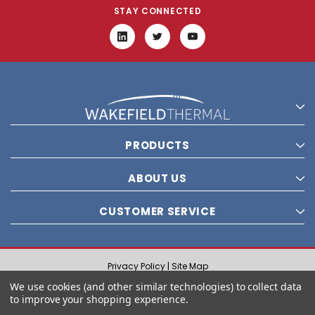
STAY CONNECTED
PRODUCTS
ABOUT US
CUSTOMER SERVICE
Privacy Policy |
Site Map
© 2021 Wakefield Thermal, Inc. All rights reserved.
We use cookies (and other similar technologies) to collect data
to improve your shopping experience.