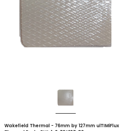
Wakefield Thermal - 76mm by 127mm ulTIMiFlux