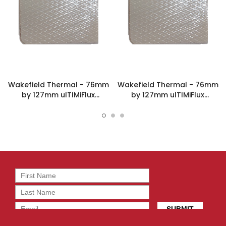
Wakefield Thermal - 76mm
Wakefield Thermal - 76mm
by 127mm ulTIMiFlux
by 127mm ulTIMiFlux
Thermal Pad - PLX-1-1.5-
Thermal Pad - PLX-1-12-
76X127-40
76X127-58