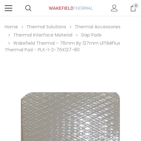
0
Home
Thermal Solutions
Thermal Accessories
Thermal Interface Material
Gap Pads
Wakefield Thermal - 76mm By 127mm UlTIMiFlux
Thermal Pad - PLX-1-2-76X127-80