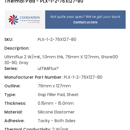
Thermal Pad - PLX-1-2-76X127-80
SKU:
PLX-1-2-76X127-80
Description:
Ultimiflux 2 W/mK, 1.0mm thk, 76mm X 127mm, Shore00:
30-90, Gray
Series:
ulTIMiFluxª
Manufacturer Part Number:
PLX-1-2-76X127-80
Outline:
76mm x 127mm
Type:
Gap Filler Pad, Sheet
Thickness:
0.15mm - 15.0mm
Material:
Silicone Elastomer
Adhesive:
Tacky - Both Sides
Thermal Conductivity:
2 W/mK