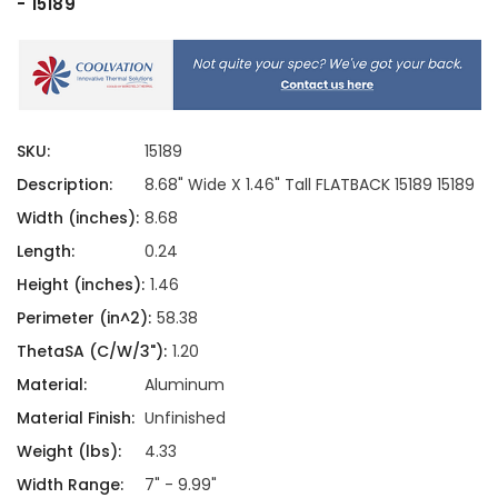
- 15189
SKU:
15189
Description:
8.68" Wide X 1.46" Tall FLATBACK 15189 15189
Width (inches):
8.68
Length:
0.24
Height (inches):
1.46
Perimeter (in^2):
58.38
ThetaSA (C/W/3"):
1.20
Material:
Aluminum
Material Finish:
Unfinished
Weight (lbs):
4.33
Width Range:
7" - 9.99"