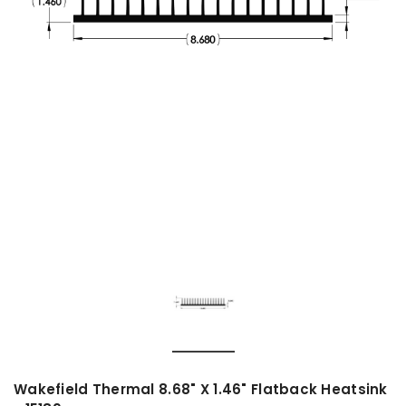
Wakefield Thermal 8.68" X 1.46" Flatback Heatsink