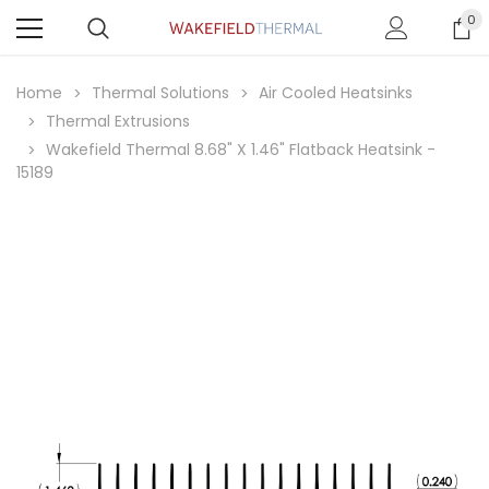
0
Home
Thermal Solutions
Air Cooled Heatsinks
Thermal Extrusions
Wakefield Thermal 8.68" X 1.46" Flatback Heatsink -
15189