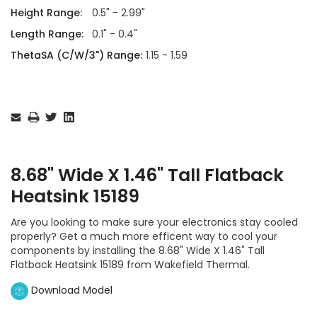
Height Range:
0.5" - 2.99"
Length Range:
0.1" - 0.4"
ThetaSA (C/W/3") Range:
1.15 - 1.59
Current
Stock:
8.68" Wide X 1.46" Tall Flatback
Heatsink 15189
Are you looking to make sure your electronics stay cooled
properly? Get a much more efficent way to cool your
components by installing the 8.68" Wide X 1.46" Tall
Flatback Heatsink 15189 from Wakefield Thermal.
Download Model