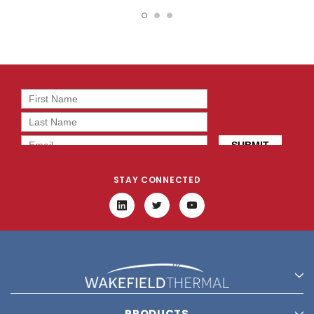
19413
14419
STAY CONNECTED
PRODUCTS