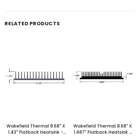
RELATED PRODUCTS
Wakefield Thermal 8.68" X
Wakefield Thermal 8.68" X
1.43" Flatback Heatsink -
1.487" Flatback Heatsink -