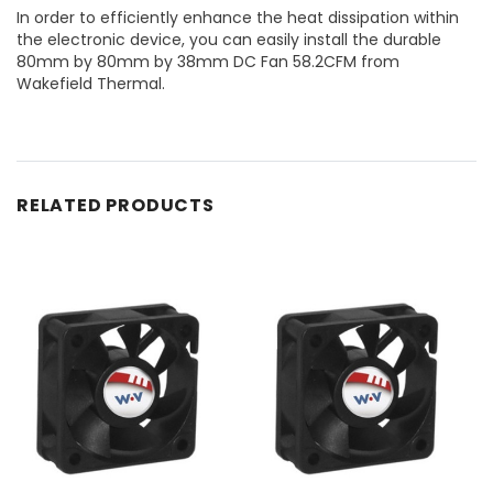
In order to efficiently enhance the heat dissipation within
the electronic device, you can easily install the durable
80mm by 80mm by 38mm DC Fan 58.2CFM from
Wakefield Thermal.
RELATED PRODUCTS