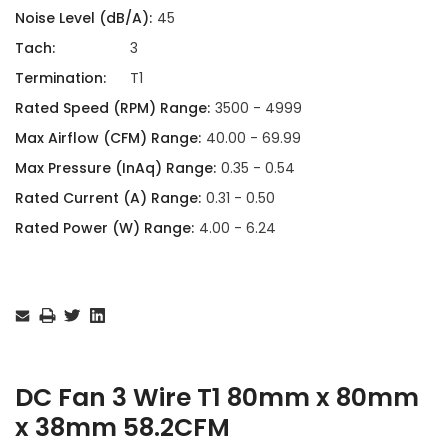
Noise Level (dB/A):
45
Tach:
3
Termination:
T1
Rated Speed (RPM) Range:
3500 - 4999
Max Airflow (CFM) Range:
40.00 - 69.99
Max Pressure (InAq) Range:
0.35 - 0.54
Rated Current (A) Range:
0.31 - 0.50
Rated Power (W) Range:
4.00 - 6.24
Current
Stock:
DC Fan 3 Wire T1 80mm x 80mm
x 38mm 58.2CFM