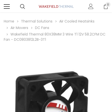
0
Home
Thermal Solutions
Air Cooled Heatsinks
Air Movers
DC Fans
Wakefield Thermal 80X38MM 3 Wire T1 12V 58.2CFM DC
Fan - DC0803812L2B-3T1