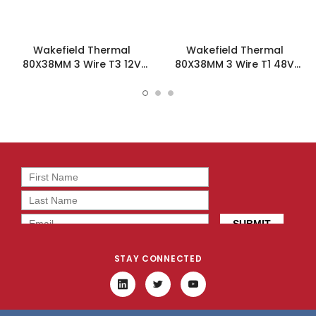
Wakefield Thermal
Wakefield Thermal
80X38MM 3 Wire T3 12V
80X38MM 3 Wire T1 48V
58.2CFM DC Fan -
58.2CFM DC Fan -
DC0803812L2B-3T3
DC0803848L2B-3T1
STAY CONNECTED