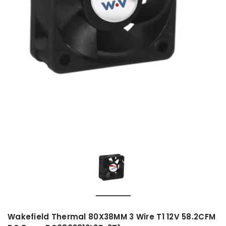
Wakefield Thermal 80X38MM 3 Wire T1 12V 58.2CFM