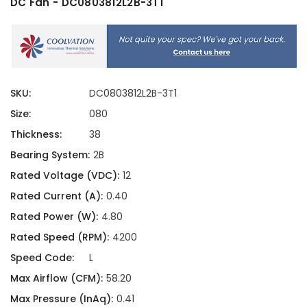
DC Fan - DC0803812L2B-3T1
SKU:
DC0803812L2B-3T1
Size:
080
Thickness:
38
Bearing System:
2B
Rated Voltage (VDC):
12
Rated Current (A):
0.40
Rated Power (W):
4.80
Rated Speed (RPM):
4200
Speed Code:
L
Max Airflow (CFM):
58.20
Max Pressure (InAq):
0.41