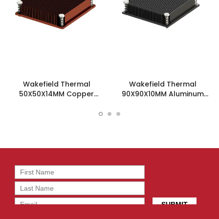
Wakefield Thermal
Wakefield Thermal
50X50X14MM Copper
90X90X10MM Aluminum
Heatsink - SKV505014-CU
Heatsink - SKV909010-AL