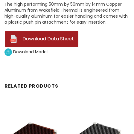
The high performing 50mm by 50mm by 14mm Copper
Aluminum from Wakefield Thermal is engineered from
high-quality aluminum for easier handling and comes with
a plastic push pin attachment for easy insertion.
--
Download Data Sheet
Download Model
RELATED PRODUCTS