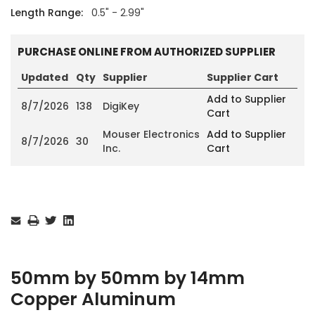
Length Range:
0.5" - 2.99"
PURCHASE ONLINE FROM AUTHORIZED SUPPLIER
Updated
Qty
Supplier
Supplier Cart
Add to Supplier
8/7/2026
138
DigiKey
Cart
Mouser Electronics
Add to Supplier
8/7/2026
30
Inc.
Cart
Current
Stock:
50mm by 50mm by 14mm
Copper Aluminum