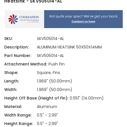
Heatsink - SKV505014-AL
SKU:
SKV505014-AL
Description:
ALUMINUM HEATSINK 50X50X14MM
Part Number:
SKV505014-AL
Attachment Method:
Push Pin
Shape:
Square, Fins
Length:
1.969" (50.00mm)
Width:
1.969" (50.00mm)
Height Off Base (Height of Fin):
0.551" (14.00mm)
Material:
Aluminum
Width Range:
0.5" - 2.99"
Height Range:
0.5" - 2.99"