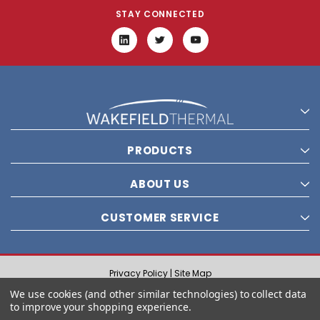
STAY CONNECTED
PRODUCTS
ABOUT US
CUSTOMER SERVICE
Privacy Policy |
Site Map
© 2021 Wakefield Thermal, Inc. All rights reserved.
We use cookies (and other similar technologies) to collect data
to improve your shopping experience.