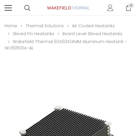
0
Home
Thermal Solutions
Air Cooled Heatsinks
Skived Fin Heatsinks
Board Level Skived Heatsinks
Wakefield Thermal 50X50X14MM Aluminum Heatsink -
SKV505014-AL