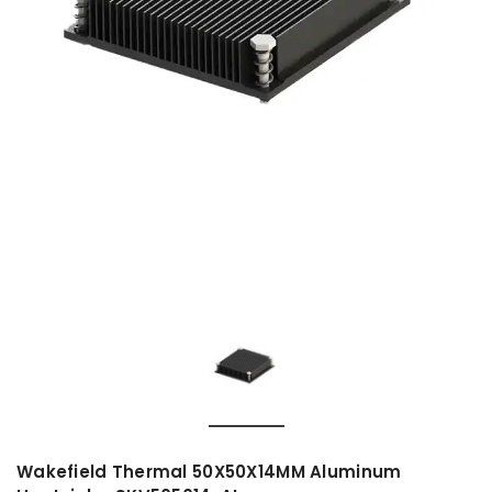
Wakefield Thermal 50X50X14MM Aluminum