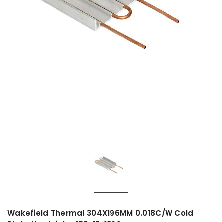
Wakefield Thermal 304X196MM 0.018C/W Cold