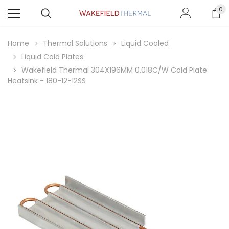
0
Home
Thermal Solutions
Liquid Cooled
Liquid Cold Plates
Wakefield Thermal 304X196MM 0.018C/W Cold Plate
Heatsink - 180-12-12SS