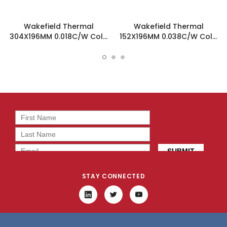
Wakefield Thermal
Wakefield Thermal
304X196MM 0.018C/W Cold
152X196MM 0.038C/W Cold
Plate Heatsink - 180-12-12C
Plate Heatsink -180-12-6C
STAY CONNECTED