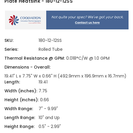
Plate Heatsink - 180-12-12SS
SKU:
180-12-12SS
Series:
Rolled Tube
Thermal Resistance @ GPM:
0.018°C/W @ 1.0 GPM
Dimensions - Overall:
19.41" L x 7.75" W x 0.66" H (492.9mm x 196.9mm x 16.7mm)
Length:
19.41
Width (inches):
7.75
Height (inches):
0.66
Width Range:
7" - 9.99"
Length Range:
10" and Up
Height Range:
0.5" - 2.99"