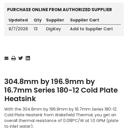
PURCHASE ONLINE FROM AUTHORIZED SUPPLIER
Updated
Qty
Supplier
Supplier Cart
8/7/2026
13
DigiKey
Add to Supplier Cart
Current
Stock:
304.8mm by 196.9mm by
16.7mm Series 180-12 Cold Plate
Heatsink
With the 304.8mm by 196.9mm by 16.7mm Series 180-12
Cold Plate Heatsink from Wakefield Thermal, you get an
overall thermal resistance of 0.018°C/W at 1.0 GPM (plate
to inlet water).