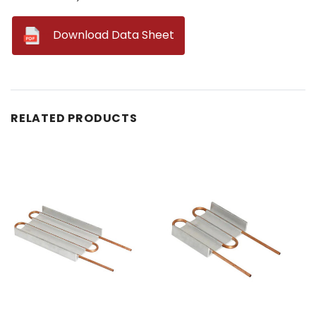
--
Download Data Sheet
RELATED PRODUCTS