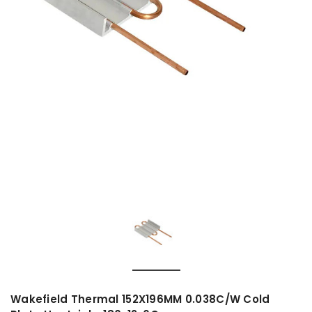
Wakefield Thermal 152X196MM 0.038C/W Cold