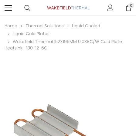
0
Home
Thermal Solutions
Liquid Cooled
Liquid Cold Plates
Wakefield Thermal 152X196MM 0.038C/W Cold Plate
Heatsink -180-12-6C