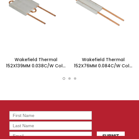
Wakefield Thermal
Wakefield Thermal
152X139MM 0.038C/W Cold
152X76MM 0.084C/W Cold
Plate Heatsink - 180-20-6C
Plate Heatsink - 180-10-6C