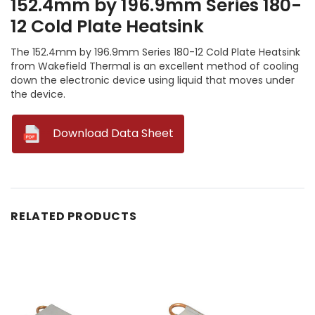
152.4mm by 196.9mm Series 180-
12 Cold Plate Heatsink
The 152.4mm by 196.9mm Series 180-12 Cold Plate Heatsink
from Wakefield Thermal is an excellent method of cooling
down the electronic device using liquid that moves under
the device.
--
Download Data Sheet
RELATED PRODUCTS