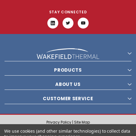
STAY CONNECTED
PRODUCTS
ABOUT US
CUSTOMER SERVICE
Privacy Policy |
Site Map
© 2021 Wakefield Thermal, Inc. All rights reserved.
We use cookies (and other similar technologies) to collect data