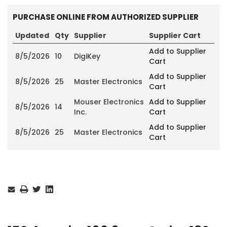
PURCHASE ONLINE FROM AUTHORIZED SUPPLIER
Updated
Qty
Supplier
Supplier Cart
Add to Supplier
8/5/2026
10
DigiKey
Cart
Add to Supplier
8/5/2026
25
Master Electronics
Cart
Mouser Electronics
Add to Supplier
8/5/2026
14
Inc.
Cart
Add to Supplier
8/5/2026
25
Master Electronics
Cart
Current
Stock: