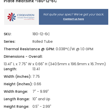
Plate Heatsink -180-12-6C
SKU:
180-12-6C
Series:
Rolled Tube
Thermal Resistance @ GPM:
0.038°C/W @ 1.0 GPM
Dimensions - Overall:
13.41" L x 7.75" W x 0.66" H (340.5mm x 196.9mm x 16.7mm)
Length:
13.41
Width (inches):
7.75
Height (inches):
0.66
Width Range:
7" - 9.99"
Length Range:
10" and Up
Height Range:
0.5" - 2.99"