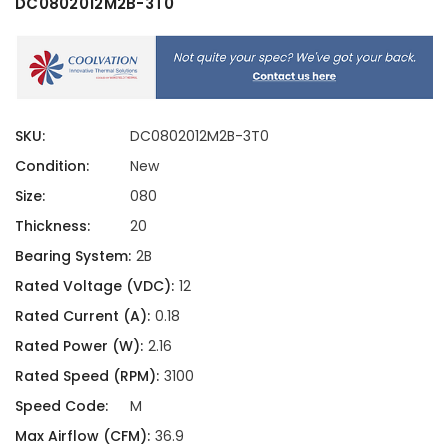
DC0802012M2B-3T0
SKU:
DC0802012M2B-3T0
Condition:
New
Size:
080
Thickness:
20
Bearing System:
2B
Rated Voltage (VDC):
12
Rated Current (A):
0.18
Rated Power (W):
2.16
Rated Speed (RPM):
3100
Speed Code:
M
Max Airflow (CFM):
36.9