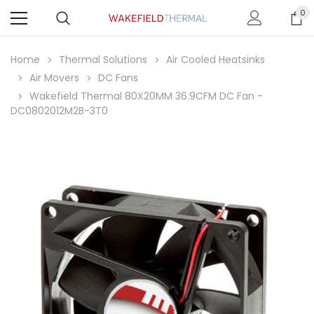
0
Home
Thermal Solutions
Air Cooled Heatsinks
Air Movers
DC Fans
Wakefield Thermal 80X20MM 36.9CFM DC Fan -
DC0802012M2B-3T0