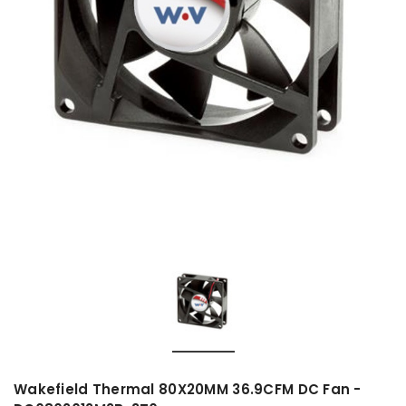
Wakefield Thermal 80X20MM 36.9CFM DC Fan -