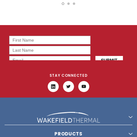
BT0
2T0
STAY CONNECTED
PRODUCTS