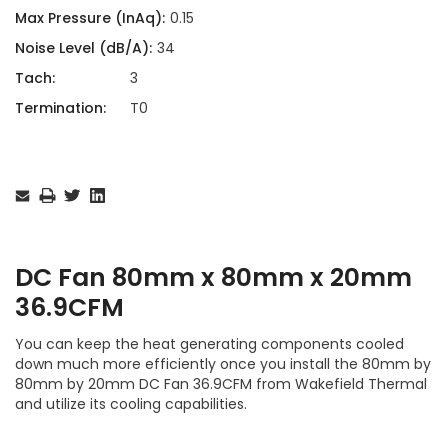
Max Pressure (InAq):
0.15
Noise Level (dB/A):
34
Tach:
3
Termination:
T0
Current
Stock:
DC Fan 80mm x 80mm x 20mm
36.9CFM
You can keep the heat generating components cooled
down much more efficiently once you install the 80mm by
80mm by 20mm DC Fan 36.9CFM from Wakefield Thermal
and utilize its cooling capabilities.