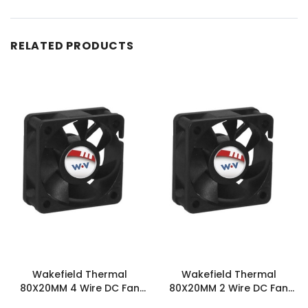
RELATED PRODUCTS
Wakefield Thermal
Wakefield Thermal
80X20MM 4 Wire DC Fan
80X20MM 2 Wire DC Fan
36.9CFM - DC0802012M2B-
36.9CFM - DC0802012M2B-