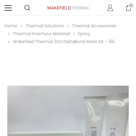
0
Home
Thermal Solutions
Thermal Accessories
Thermal Interface Material
Epoxy
Wakefield Thermal 3Oz DeltaBond Resin Kit - 155