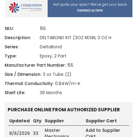
SKU:
155
Description:
DELTABOND KIT (3OZ RESIN, 3 OZ H
Series:
DeltaBond
Type:
Epoxy, 2 Part
Manufacturer Part Number:
155
Size / Dimension:
3 oz Tube (2)
Thermal Conductivity:
0.84W/m-K
Shelf Life:
36 Months
PURCHASE ONLINE FROM AUTHORIZED SUPPLIER
Updated
Qty
Supplier
Supplier Cart
Master
Add to Supplier
8/6/2026
33
Electronics
Cart