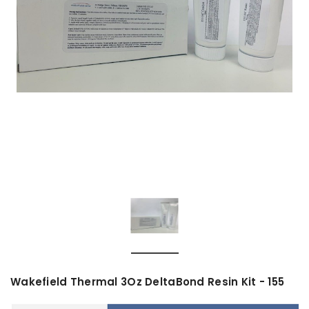
Wakefield Thermal 3Oz DeltaBond Resin Kit - 155