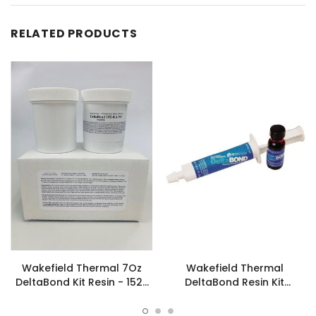
RELATED PRODUCTS
Wakefield Thermal 7Oz
Wakefield Thermal
DeltaBond Kit Resin - 152-
DeltaBond Resin Kit
KA-NC
Hardener Syringe - 156-K-
NC