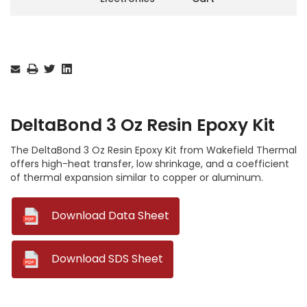
Current
Stock:
DeltaBond 3 Oz Resin Epoxy Kit
The DeltaBond 3 Oz Resin Epoxy Kit from Wakefield Thermal
offers high-heat transfer, low shrinkage, and a coefficient
of thermal expansion similar to copper or aluminum.
--
Download Data Sheet
--
Download SDS Sheet