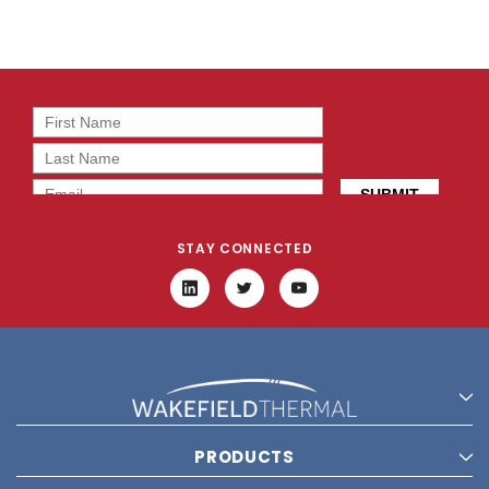
STAY CONNECTED
PRODUCTS