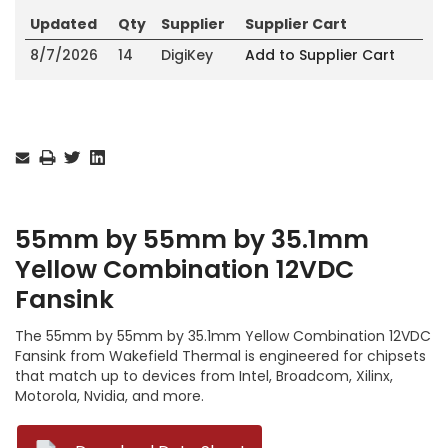
Updated
Qty
Supplier
Supplier Cart
8/7/2026
14
DigiKey
Add to Supplier Cart
Current
Stock:
55mm by 55mm by 35.1mm
Yellow Combination 12VDC
Fansink
The 55mm by 55mm by 35.1mm Yellow Combination 12VDC
Fansink from Wakefield Thermal is engineered for chipsets
that match up to devices from Intel, Broadcom, Xilinx,
Motorola, Nvidia, and more.