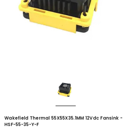
Wakefield Thermal 55X55X35.1MM 12Vdc Fansink -
HSF-55-35-Y-F