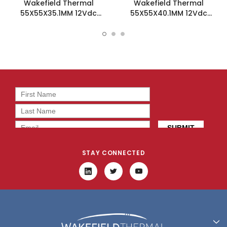
Wakefield Thermal
Wakefield Thermal
55X55X35.1MM 12Vdc
55X55X40.1MM 12Vdc
Fansink - HSF-55-35-B-F
Fansink - HSF-55-40-Y-F
STAY CONNECTED