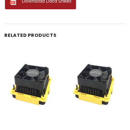
--
Download Data Sheet
RELATED PRODUCTS