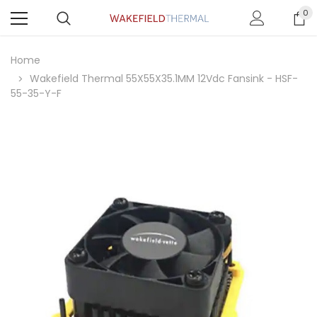
0
Home
Wakefield Thermal 55X55X35.1MM 12Vdc Fansink - HSF-
55-35-Y-F