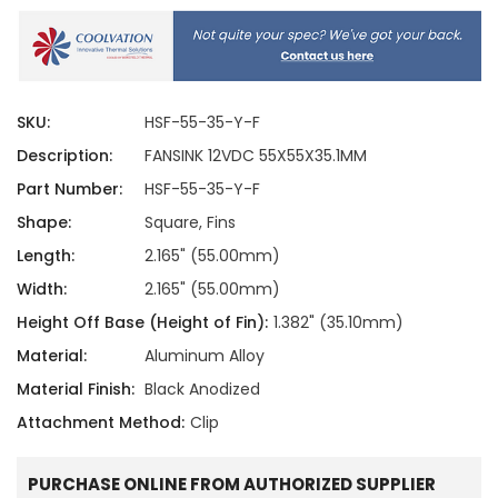
SKU:
HSF-55-35-Y-F
Description:
FANSINK 12VDC 55X55X35.1MM
Part Number:
HSF-55-35-Y-F
Shape:
Square, Fins
Length:
2.165" (55.00mm)
Width:
2.165" (55.00mm)
Height Off Base (Height of Fin):
1.382" (35.10mm)
Material:
Aluminum Alloy
Material Finish:
Black Anodized
Attachment Method:
Clip
PURCHASE ONLINE FROM AUTHORIZED SUPPLIER