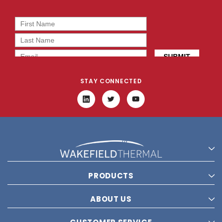
STAY CONNECTED
PRODUCTS
ABOUT US