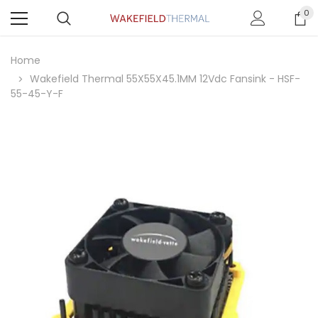
0
Home
Wakefield Thermal 55X55X45.1MM 12Vdc Fansink - HSF-
55-45-Y-F