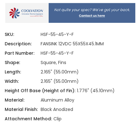
SKU:
HSF-55-45-Y-F
Description:
FANSINK 12VDC 55X55X45.1MM
Part Number:
HSF-55-45-Y-F
Shape:
Square, Fins
Length:
2.165" (55.00mm)
Width:
2.165" (55.00mm)
Height Off Base (Height of Fin):
1.776" (45.10mm)
Material:
Aluminum Alloy
Material Finish:
Black Anodized
Attachment Method:
Clip
Current