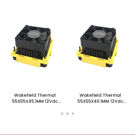
Wakefield Thermal
Wakefield Thermal
55X55X45.1MM 12Vdc
55X55X40.1MM 12Vdc
Fansink - HSF-55-45-B-F
Fansink - HSF-55-40-Y-F