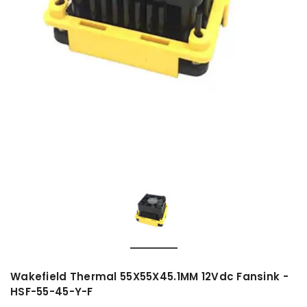
Wakefield Thermal 55X55X45.1MM 12Vdc Fansink -
HSF-55-45-Y-F