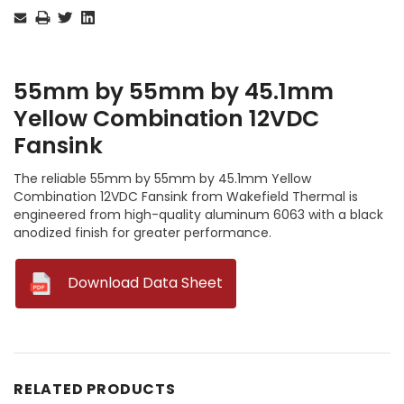
Stock:
55mm by 55mm by 45.1mm
Yellow Combination 12VDC
Fansink
The reliable 55mm by 55mm by 45.1mm Yellow
Combination 12VDC Fansink from Wakefield Thermal is
engineered from high-quality aluminum 6063 with a black
anodized finish for greater performance.
--
Download Data Sheet
RELATED PRODUCTS