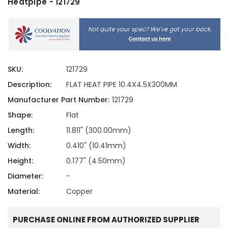
Heatpipe - 121729
SKU:
121729
Description:
FLAT HEAT PIPE 10.4X4.5X300MM
Manufacturer Part Number:
121729
Shape:
Flat
Length:
11.811" (300.00mm)
Width:
0.410" (10.41mm)
Height:
0.177" (4.50mm)
Diameter:
-
Material:
Copper
PURCHASE ONLINE FROM AUTHORIZED SUPPLIER