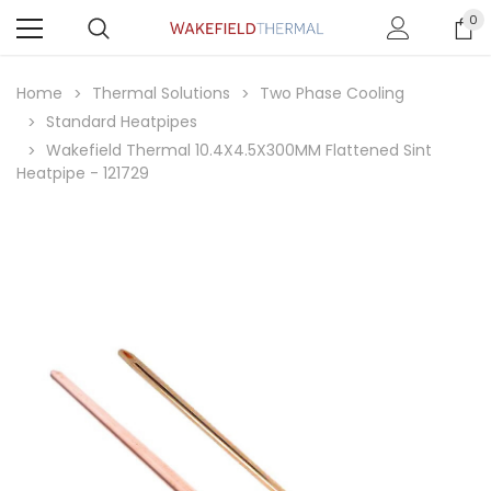
0
Home
Thermal Solutions
Two Phase Cooling
Standard Heatpipes
Wakefield Thermal 10.4X4.5X300MM Flattened Sint
Heatpipe - 121729