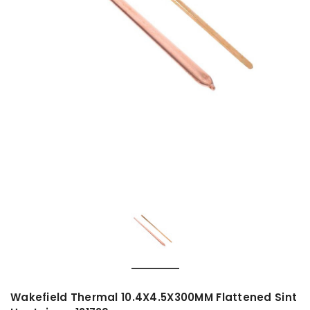
Wakefield Thermal 10.4X4.5X300MM Flattened Sint