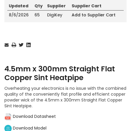
Updated
Qty
Supplier
Supplier Cart
8/6/2026
65
DigiKey
Add to Supplier Cart
Current
Stock:
4.5mm x 300mm Straight Flat
Copper Sint Heatpipe
Overheating your electronics is no issue with the combined
quality of the conveniently flat profile and efficient copper
powder wick of the 4.5mm x 300mm Straight Flat Copper
Sint Heatpipe.
Download Datasheet
Download Model