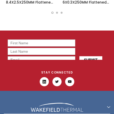
8.4X2.5X250MM Flattened
6X0.3X250MM Flattened
Sint Heatpipe - 121719
Sint Heatpipe - 110581
STAY CONNECTED