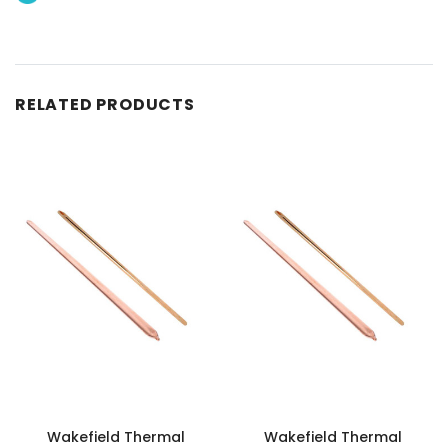
RELATED PRODUCTS
Wakefield Thermal
Wakefield Thermal