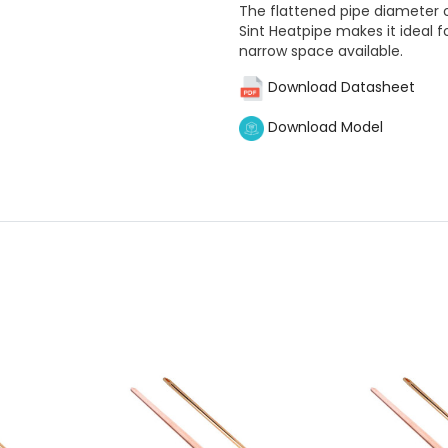
The flattened pipe diameter
Sint Heatpipe makes it ideal f
narrow space available.
Download Datasheet
Download Model