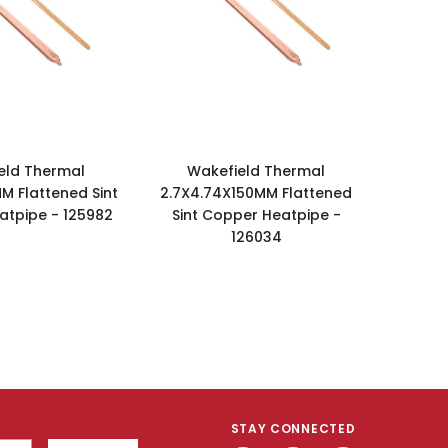
eld Thermal
Wakefield Thermal
M Flattened Sint
2.7X4.74X150MM Flattened
tpipe - 125982
Sint Copper Heatpipe -
126034
STAY CONNECTED