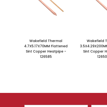
Wakefield Thermal
Wakefield 
4.7X5.17X70MM Flattened
3.5X4.29X200M
Sint Copper Heatpipe -
Sint Copper H
126585
1265