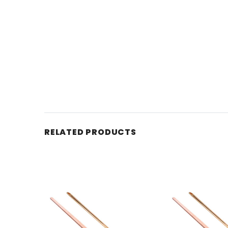
RELATED PRODUCTS