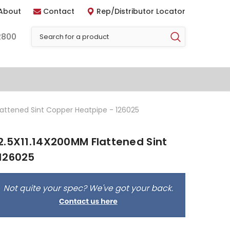
About
Contact
Rep/Distributor Locator
2800
lattened Sint Copper Heatpipe - 126025
2.5X11.14X200MM Flattened Sint
126025