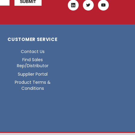
CUSTOMER SERVICE
Contact Us
Find Sales
Rep/Distributor
Supplier Portal
Product Terms &
Conditions