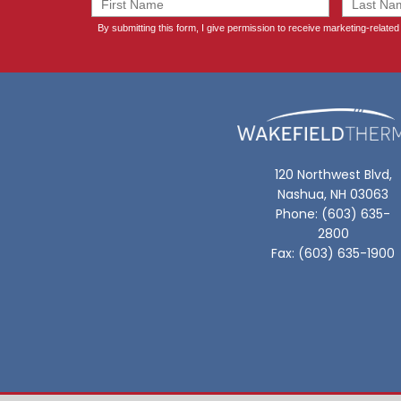
120 Northwest Blvd,
Nashua, NH 03063
Phone: (603) 635-
2800
Fax: (603) 635-1900