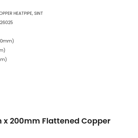
OPPER HEATPIPE, SINT
126025
.00mm)
mm)
mm)
m x 200mm Flattened Copper