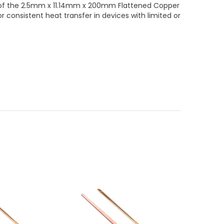
 of the 2.5mm x 11.14mm x 200mm Flattened Copper
or consistent heat transfer in devices with limited or