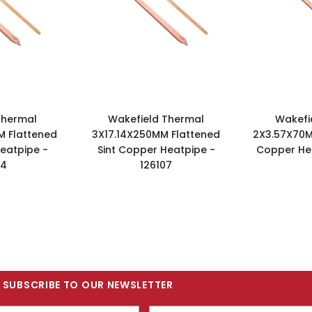
Thermal
Wakefield Thermal
Wakefi
M Flattened
3X17.14X250MM Flattened
2X3.57X70M
eatpipe -
Sint Copper Heatpipe -
Copper Hea
04
126107
SUBSCRIBE TO OUR NEWSLETTER