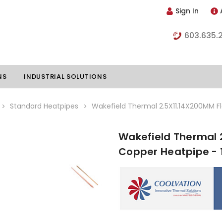
Sign In
603.635.
NS
INDUSTRIAL SOLUTIONS
Standard Heatpipes
Wakefield Thermal 2.5X11.14X200MM F
Wakefield Thermal 
hillers
Vapor Chambers
Copper Heatpipe - 
nents
s
Thermoelectric Coolers
s
Thermoelectric Assemblies
nclosures
e Liquid
Standard Heatpipes