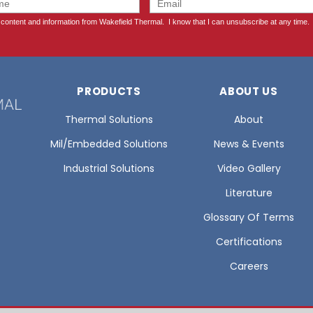
PRODUCTS
ABOUT US
Thermal Solutions
About
Mil/Embedded Solutions
News & Events
Industrial Solutions
Video Gallery
Literature
Glossary Of Terms
Certifications
Careers