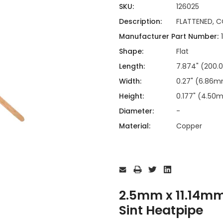
ing
ckaging
SKU:
126025
Thermal Interface Material
Description:
FLATTENED, C
Clamps
Manufacturer Part Number:
Bus Bars & Kits
Shape:
Flat
Hardware Attachments
Length:
7.874" (200
Width:
0.27" (6.86
Height:
0.177" (4.50
Diameter:
-
Material:
Copper
Current
Stock:
2.5mm x 11.14m
Sint Heatpipe