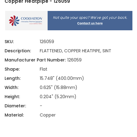
Copper Heatpipe - 126059
SKU:
126059
Description:
FLATTENED, COPPER HEATPIPE, SINT
Manufacturer Part Number:
126059
Shape:
Flat
Length:
15.748" (400.00mm)
Width:
0.625" (15.88mm)
Height:
0.204" (5.20mm)
Diameter:
-
Material:
Copper
Current