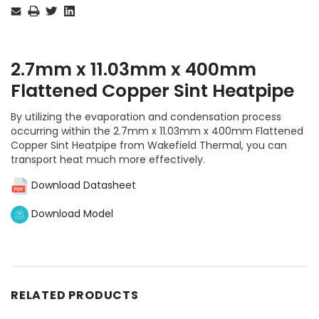
Stock:
2.7mm x 11.03mm x 400mm
Flattened Copper Sint Heatpipe
By utilizing the evaporation and condensation process
occurring within the 2.7mm x 11.03mm x 400mm Flattened
Copper Sint Heatpipe from Wakefield Thermal, you can
transport heat much more effectively.
Download Datasheet
Download Model
RELATED PRODUCTS