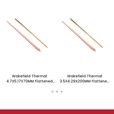
Wakefield Thermal
Wakefield Thermal
4.7X5.17X70MM Flattened
3.5X4.29X200MM Flattened
Sint Copper Heatpipe -
Sint Copper Heatpipe -
126585
126504