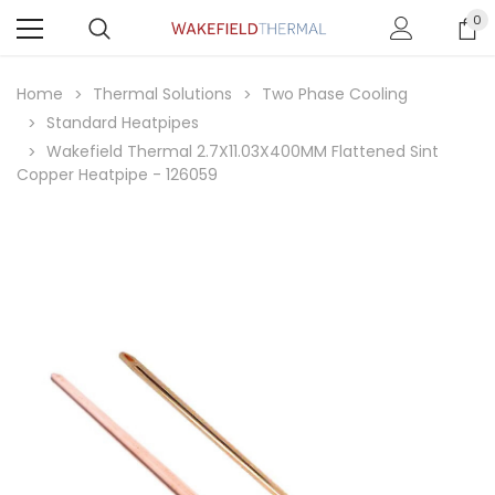
0
Home
Thermal Solutions
Two Phase Cooling
Standard Heatpipes
Wakefield Thermal 2.7X11.03X400MM Flattened Sint
Copper Heatpipe - 126059