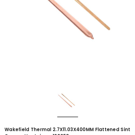
Wakefield Thermal 2.7X11.03X400MM Flattened Sint