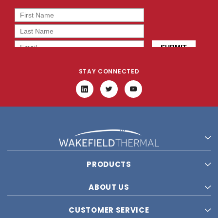
STAY CONNECTED
PRODUCTS
ABOUT US
CUSTOMER SERVICE