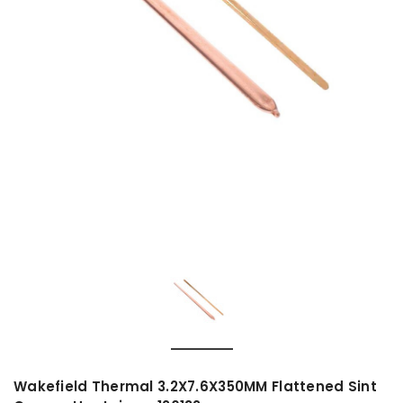
Wakefield Thermal 3.2X7.6X350MM Flattened Sint