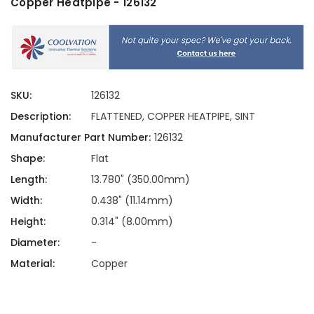
Copper Heatpipe - 126132
SKU:
126132
Description:
FLATTENED, COPPER HEATPIPE, SINT
Manufacturer Part Number:
126132
Shape:
Flat
Length:
13.780" (350.00mm)
Width:
0.438" (11.14mm)
Height:
0.314" (8.00mm)
Diameter:
-
Material:
Copper
Current