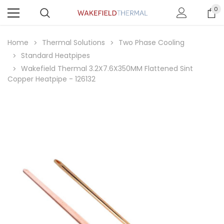
0
Home
Thermal Solutions
Two Phase Cooling
Standard Heatpipes
Wakefield Thermal 3.2X7.6X350MM Flattened Sint
Copper Heatpipe - 126132