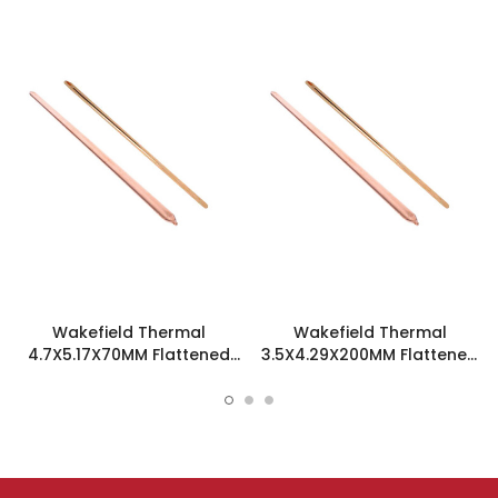
Wakefield Thermal
Wakefield Thermal
4.7X5.17X70MM Flattened
3.5X4.29X200MM Flattened
Sint Copper Heatpipe -
Sint Copper Heatpipe -
126585
126504