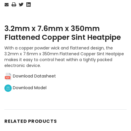
Stock:
3.2mm x 7.6mm x 350mm
Flattened Copper Sint Heatpipe
With a copper powder wick and flattened design, the
3.2mm x 7.6mm x 350mm Flattened Copper Sint Heatpipe
makes it easy to control heat within a tightly packed
electronic device.
Download Datasheet
Download Model
RELATED PRODUCTS