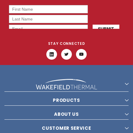
STAY CONNECTED
PRODUCTS
ABOUT US
CUSTOMER SERVICE