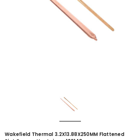
Wakefield Thermal 3.2X13.88X250MM Flattened