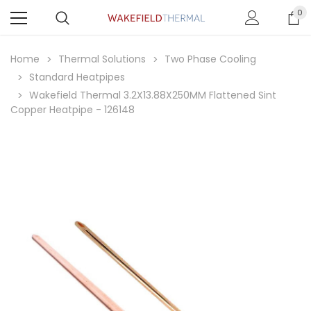
0
Home
Thermal Solutions
Two Phase Cooling
Standard Heatpipes
Wakefield Thermal 3.2X13.88X250MM Flattened Sint
Copper Heatpipe - 126148