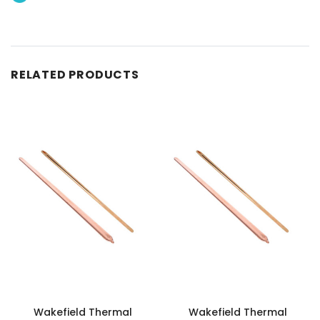
RELATED PRODUCTS
Wakefield Thermal
Wakefield Thermal