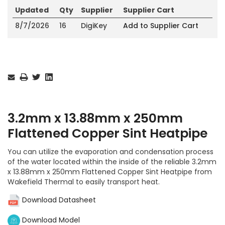
Updated
Qty
Supplier
Supplier Cart
8/7/2026
16
DigiKey
Add to Supplier Cart
Current
Stock:
3.2mm x 13.88mm x 250mm
Flattened Copper Sint Heatpipe
You can utilize the evaporation and condensation process
of the water located within the inside of the reliable 3.2mm
x 13.88mm x 250mm Flattened Copper Sint Heatpipe from
Wakefield Thermal to easily transport heat.
Download Datasheet
Download Model