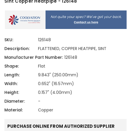
Sint Copper Heatpipe - 126148
SKU:
126148
Description:
FLATTENED, COPPER HEATPIPE, SINT
Manufacturer Part Number:
126148
Shape:
Flat
Length:
9.843" (250.00mm)
Width:
0.652" (16.57mm)
Height:
0.157" (4.00mm)
Diameter:
-
Material:
Copper
PURCHASE ONLINE FROM AUTHORIZED SUPPLIER