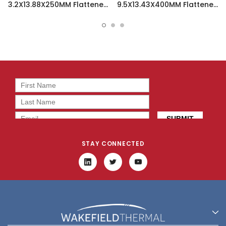
3.2X13.88X250MM Flattened
9.5X13.43X400MM Flattened
Sint Copper Heatpipe -
Sint Copper Heatpipe -
126360
126508
STAY CONNECTED