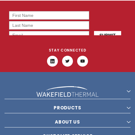
STAY CONNECTED
PRODUCTS
ABOUT US