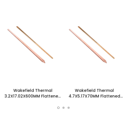
Wakefield Thermal
Wakefield Thermal
3.2X17.02X600MM Flattened
4.7X5.17X70MM Flattened
Sint Copper Heatpipe -
Sint Copper Heatpipe -
126306
126585