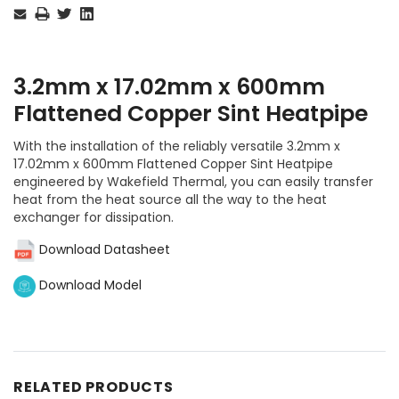
Stock:
3.2mm x 17.02mm x 600mm
Flattened Copper Sint Heatpipe
With the installation of the reliably versatile 3.2mm x
17.02mm x 600mm Flattened Copper Sint Heatpipe
engineered by Wakefield Thermal, you can easily transfer
heat from the heat source all the way to the heat
exchanger for dissipation.
Download Datasheet
Download Model
RELATED PRODUCTS