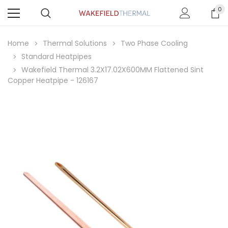
0
Home
Thermal Solutions
Two Phase Cooling
Standard Heatpipes
Wakefield Thermal 3.2X17.02X600MM Flattened Sint
Copper Heatpipe - 126167