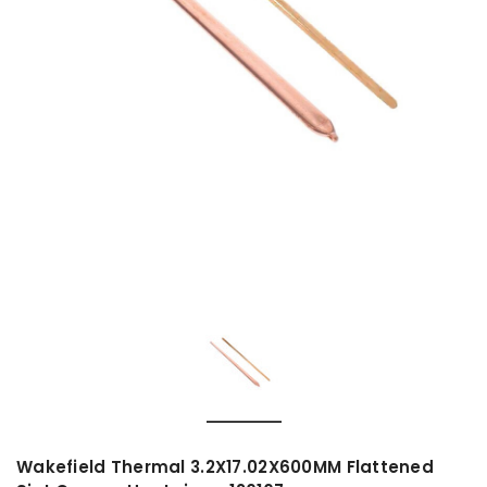
Wakefield Thermal 3.2X17.02X600MM Flattened