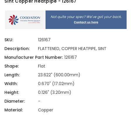
Sint Copper Heatpipe - 126167
SKU:
126167
Description:
FLATTENED, COPPER HEATPIPE, SINT
Manufacturer Part Number:
126167
Shape:
Flat
Length:
23.622" (600.00mm)
Width:
0.670" (17.02mm)
Height:
0.126" (3.20mm)
Diameter:
-
Material:
Copper
Current