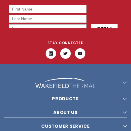
STAY CONNECTED
PRODUCTS
ABOUT US
CUSTOMER SERVICE