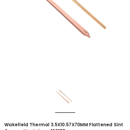
Wakefield Thermal 3.5X10.57X70MM Flattened Sint