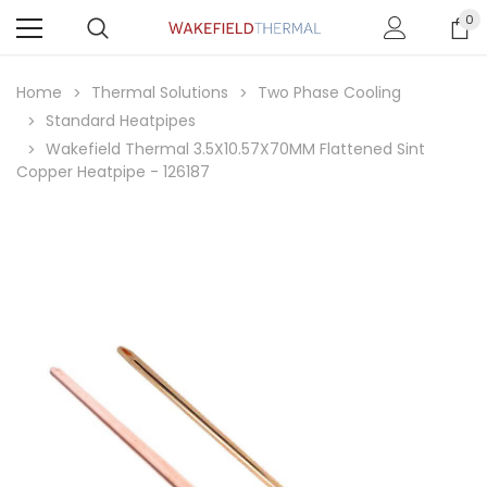
0
Home
Thermal Solutions
Two Phase Cooling
Standard Heatpipes
Wakefield Thermal 3.5X10.57X70MM Flattened Sint
Copper Heatpipe - 126187