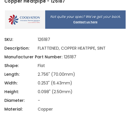
Copper Heatpipe - 126187
SKU:
126187
Description:
FLATTENED, COPPER HEATPIPE, SINT
Manufacturer Part Number:
126187
Shape:
Flat
Length:
2.756" (70.00mm)
Width:
0.253" (6.43mm)
Height:
0.098" (2.50mm)
Diameter:
-
Material:
Copper
Current