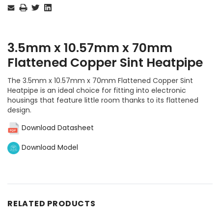
Stock:
3.5mm x 10.57mm x 70mm
Flattened Copper Sint Heatpipe
The 3.5mm x 10.57mm x 70mm Flattened Copper Sint
Heatpipe is an ideal choice for fitting into electronic
housings that feature little room thanks to its flattened
design.
Download Datasheet
Download Model
RELATED PRODUCTS