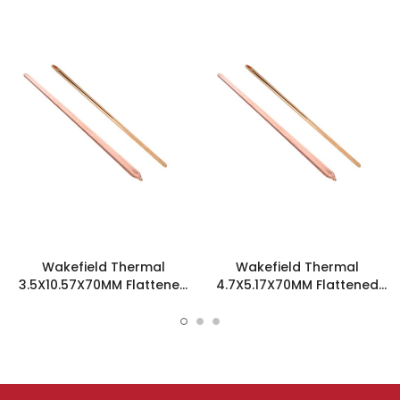
Wakefield Thermal
Wakefield Thermal
3.5X10.57X70MM Flattened
4.7X5.17X70MM Flattened
Sint Copper Heatpipe -
Sint Copper Heatpipe -
126489
126585