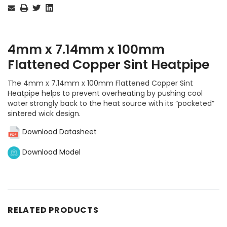
Stock:
4mm x 7.14mm x 100mm
Flattened Copper Sint Heatpipe
The 4mm x 7.14mm x 100mm Flattened Copper Sint
Heatpipe helps to prevent overheating by pushing cool
water strongly back to the heat source with its “pocketed”
sintered wick design.
Download Datasheet
Download Model
RELATED PRODUCTS