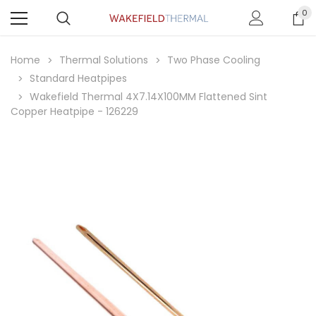
0
Home
Thermal Solutions
Two Phase Cooling
Standard Heatpipes
Wakefield Thermal 4X7.14X100MM Flattened Sint
Copper Heatpipe - 126229