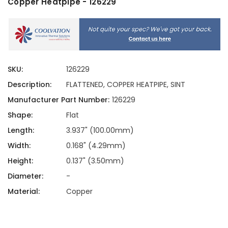
Copper Heatpipe - 126229
SKU:
126229
Description:
FLATTENED, COPPER HEATPIPE, SINT
Manufacturer Part Number:
126229
Shape:
Flat
Length:
3.937" (100.00mm)
Width:
0.168" (4.29mm)
Height:
0.137" (3.50mm)
Diameter:
-
Material:
Copper
Current