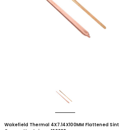
Wakefield Thermal 4X7.14X100MM Flattened Sint