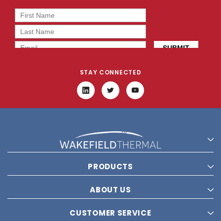
STAY CONNECTED
PRODUCTS
ABOUT US
CUSTOMER SERVICE