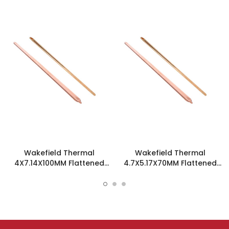
Wakefield Thermal
Wakefield Thermal
4X7.14X100MM Flattened
4.7X5.17X70MM Flattened
Sint Copper Heatpipe -
Sint Copper Heatpipe -
126544
126585