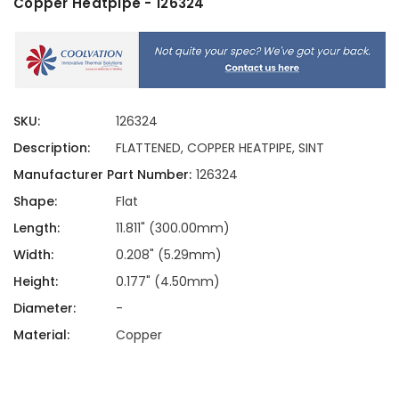
Copper Heatpipe - 126324
SKU:
126324
Description:
FLATTENED, COPPER HEATPIPE, SINT
Manufacturer Part Number:
126324
Shape:
Flat
Length:
11.811" (300.00mm)
Width:
0.208" (5.29mm)
Height:
0.177" (4.50mm)
Diameter:
-
Material:
Copper
Current