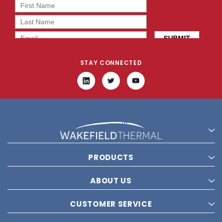
STAY CONNECTED
PRODUCTS
ABOUT US
CUSTOMER SERVICE