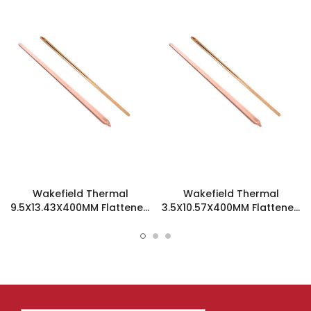
Wakefield Thermal
Wakefield Thermal
9.5X13.43X400MM Flattened
3.5X10.57X400MM Flattened
Sint Copper Heatpipe -
Sint Copper Heatpipe -
126508
126194