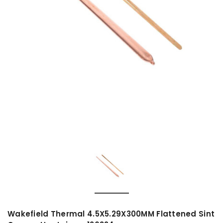
Wakefield Thermal 4.5X5.29X300MM Flattened Sint