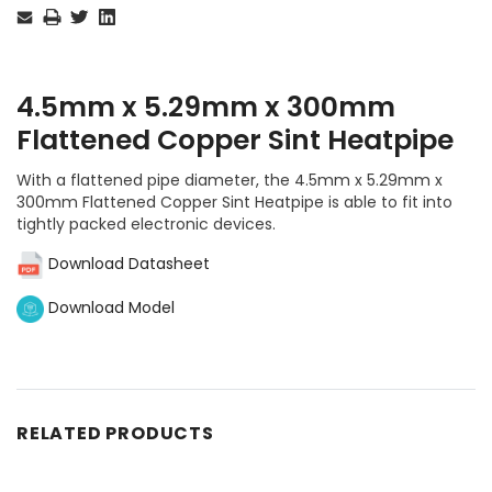
Stock:
4.5mm x 5.29mm x 300mm
Flattened Copper Sint Heatpipe
With a flattened pipe diameter, the 4.5mm x 5.29mm x
300mm Flattened Copper Sint Heatpipe is able to fit into
tightly packed electronic devices.
Download Datasheet
Download Model
RELATED PRODUCTS