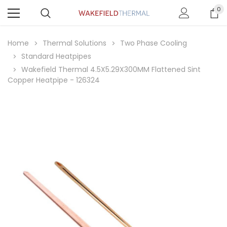
0
Home
Thermal Solutions
Two Phase Cooling
Standard Heatpipes
Wakefield Thermal 4.5X5.29X300MM Flattened Sint
Copper Heatpipe - 126324