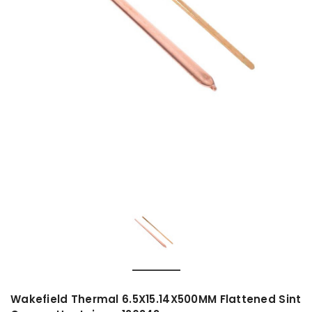
Wakefield Thermal 6.5X15.14X500MM Flattened Sint