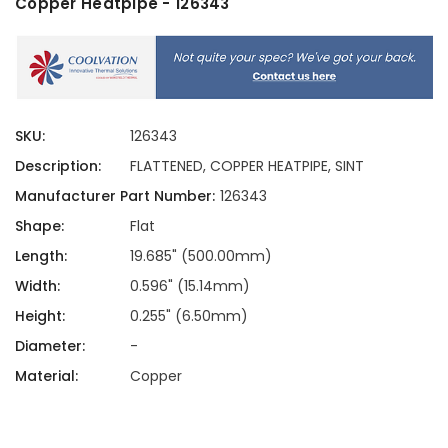
Copper Heatpipe - 126343
SKU:
126343
Description:
FLATTENED, COPPER HEATPIPE, SINT
Manufacturer Part Number:
126343
Shape:
Flat
Length:
19.685" (500.00mm)
Width:
0.596" (15.14mm)
Height:
0.255" (6.50mm)
Diameter:
-
Material:
Copper
Current