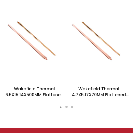
Wakefield Thermal
Wakefield Thermal
6.5X15.14X500MM Flattened
4.7X5.17X70MM Flattened
Sint Copper Heatpipe -
Sint Copper Heatpipe -
126616
126585