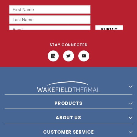
STAY CONNECTED
PRODUCTS
ABOUT US
CUSTOMER SERVICE