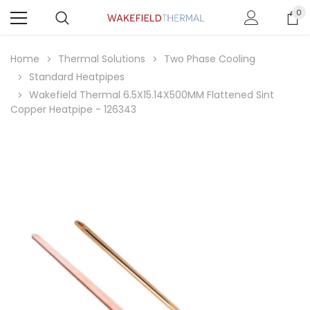
0
Home
Thermal Solutions
Two Phase Cooling
Standard Heatpipes
Wakefield Thermal 6.5X15.14X500MM Flattened Sint
Copper Heatpipe - 126343