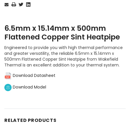
Stock:
6.5mm x 15.14mm x 500mm
Flattened Copper Sint Heatpipe
Engineered to provide you with high thermal performance
and greater versatility, the reliable 6.5mm x 15.14mm x
500mm Flattened Copper Sint Heatpipe from Wakefield
Thermal is an excellent addition to your thermal system.
Download Datasheet
Download Model
RELATED PRODUCTS