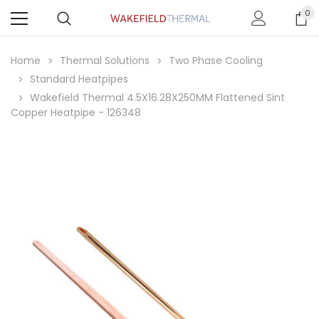
0
Home
Thermal Solutions
Two Phase Cooling
Standard Heatpipes
Wakefield Thermal 4.5X16.28X250MM Flattened Sint
Copper Heatpipe - 126348