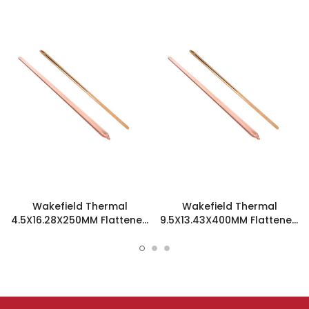
Wakefield Thermal
Wakefield Thermal
4.5X16.28X250MM Flattened
9.5X13.43X400MM Flattened
Sint Copper Heatpipe -
Sint Copper Heatpipe -
126387
126508