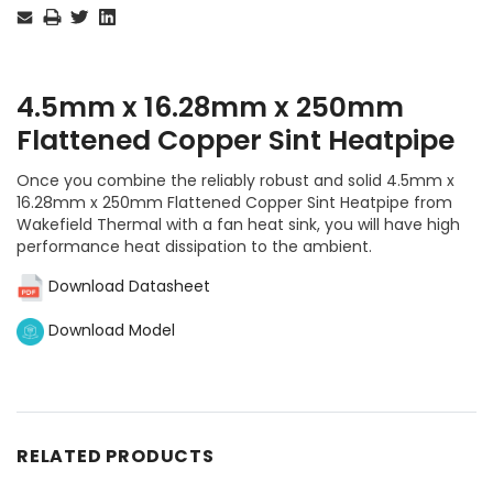
Stock:
4.5mm x 16.28mm x 250mm
Flattened Copper Sint Heatpipe
Once you combine the reliably robust and solid 4.5mm x
16.28mm x 250mm Flattened Copper Sint Heatpipe from
Wakefield Thermal with a fan heat sink, you will have high
performance heat dissipation to the ambient.
Download Datasheet
Download Model
RELATED PRODUCTS