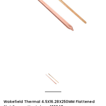
Wakefield Thermal 4.5X16.28X250MM Flattened