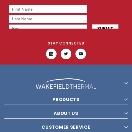
STAY CONNECTED
PRODUCTS
ABOUT US
CUSTOMER SERVICE