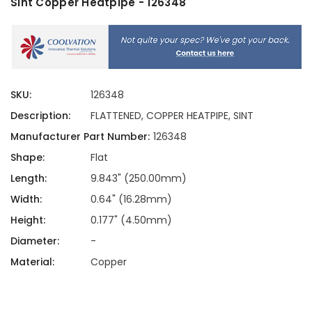
Sint Copper Heatpipe - 126348
SKU:
126348
Description:
FLATTENED, COPPER HEATPIPE, SINT
Manufacturer Part Number:
126348
Shape:
Flat
Length:
9.843" (250.00mm)
Width:
0.64" (16.28mm)
Height:
0.177" (4.50mm)
Diameter:
-
Material:
Copper
Current