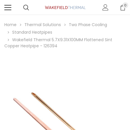
0
Home
Thermal Solutions
Two Phase Cooling
Standard Heatpipes
Wakefield Thermal 5.7X9.31X100MM Flattened Sint
Copper Heatpipe - 126394