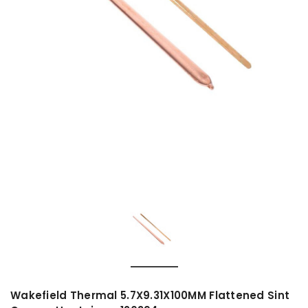
Wakefield Thermal 5.7X9.31X100MM Flattened Sint