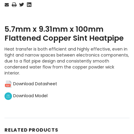
Stock:
5.7mm x 9.31mm x 100mm
Flattened Copper Sint Heatpipe
Heat transfer is both efficient and highly effective, even in
tight and narrow spaces between electronics components,
due to a flat pipe design and consistently smooth
condensed water flow from the copper powder wick
interior.
Download Datasheet
Download Model
RELATED PRODUCTS