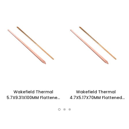
Wakefield Thermal
Wakefield Thermal
5.7X9.31X100MM Flattened
4.7X5.17X70MM Flattened
Sint Copper Heatpipe -
Sint Copper Heatpipe -
126700
126585