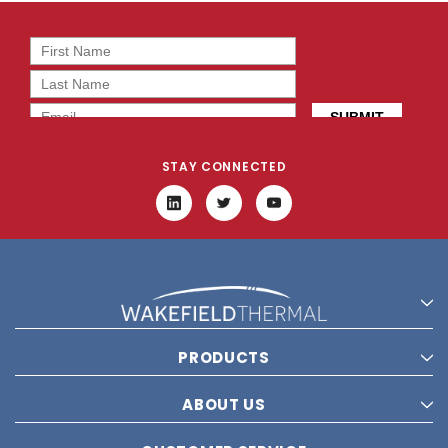
STAY CONNECTED
PRODUCTS
ABOUT US