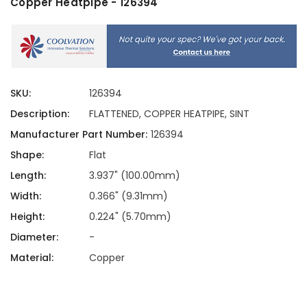
Copper Heatpipe - 126394
SKU:
126394
Description:
FLATTENED, COPPER HEATPIPE, SINT
Manufacturer Part Number:
126394
Shape:
Flat
Length:
3.937" (100.00mm)
Width:
0.366" (9.31mm)
Height:
0.224" (5.70mm)
Diameter:
-
Material:
Copper
Current