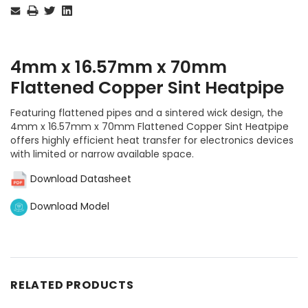
Stock:
4mm x 16.57mm x 70mm
Flattened Copper Sint Heatpipe
Featuring flattened pipes and a sintered wick design, the
4mm x 16.57mm x 70mm Flattened Copper Sint Heatpipe
offers highly efficient heat transfer for electronics devices
with limited or narrow available space.
Download Datasheet
Download Model
RELATED PRODUCTS