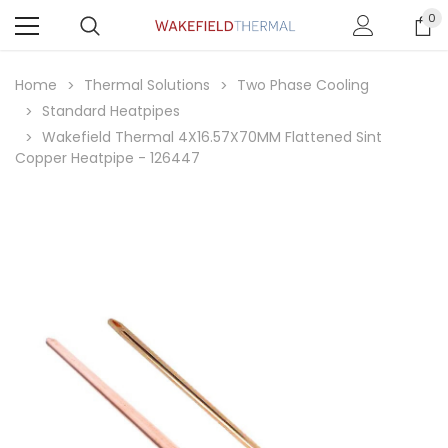
0
Home
Thermal Solutions
Two Phase Cooling
Standard Heatpipes
Wakefield Thermal 4X16.57X70MM Flattened Sint
Copper Heatpipe - 126447