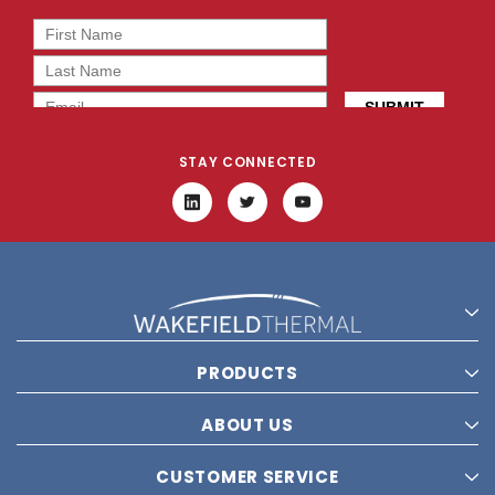
STAY CONNECTED
PRODUCTS
ABOUT US
CUSTOMER SERVICE