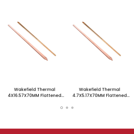
Wakefield Thermal
Wakefield Thermal
4X16.57X70MM Flattened
4.7X5.17X70MM Flattened
Sint Copper Heatpipe -
Sint Copper Heatpipe -
126258
126585