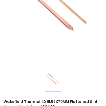
Wakefield Thermal 4X16.57X70MM Flattened Sint