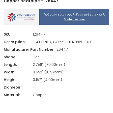
Copper Heatpipe - 126447
SKU:
126447
Description:
FLATTENED, COPPER HEATPIPE, SINT
Manufacturer Part Number:
126447
Shape:
Flat
Length:
2.756" (70.00mm)
Width:
0.652" (16.57mm)
Height:
0.157" (4.00mm)
Diameter:
-
Material:
Copper
Current