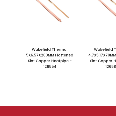
Wakefield Thermal
Wakefield 
5X6.57X200MM Flattened
4.7X5.17X70MM
Sint Copper Heatpipe -
Sint Copper H
126554
1265