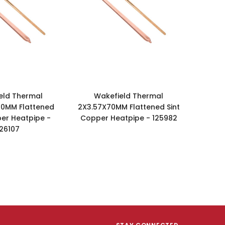
eld Thermal
Wakefield Thermal
50MM Flattened
2X3.57X70MM Flattened Sint
per Heatpipe -
Copper Heatpipe - 125982
126107