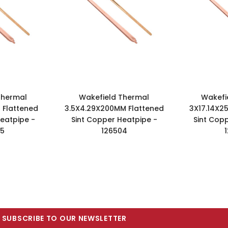
Thermal
Wakefield Thermal
Wakefi
 Flattened
3.5X4.29X200MM Flattened
3X17.14X2
eatpipe -
Sint Copper Heatpipe -
Sint Cop
85
126504
SUBSCRIBE TO OUR NEWSLETTER