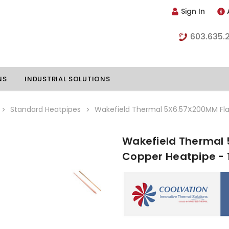
Sign In
603.635.
NS
INDUSTRIAL SOLUTIONS
Standard Heatpipes
Wakefield Thermal 5X6.57X200MM Flat
Wakefield Thermal 
hillers
Vapor Chambers
Copper Heatpipe - 
nents
s
Thermoelectric Coolers
s
Thermoelectric Assemblies
nclosures
e Liquid
Standard Heatpipes