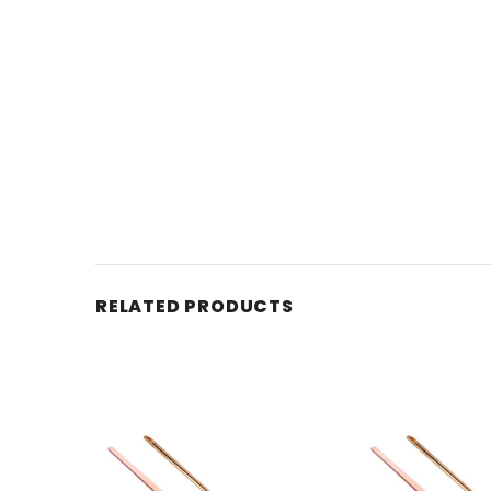
RELATED PRODUCTS