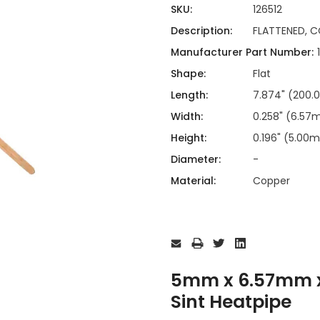
ing
ckaging
SKU:
126512
Thermal Interface Material
Description:
FLATTENED, C
Clamps
Manufacturer Part Number:
Bus Bars & Kits
Shape:
Flat
Hardware Attachments
Length:
7.874" (200
Width:
0.258" (6.5
Height:
0.196" (5.00
Diameter:
-
Material:
Copper
Current
Stock:
5mm x 6.57mm x
Sint Heatpipe