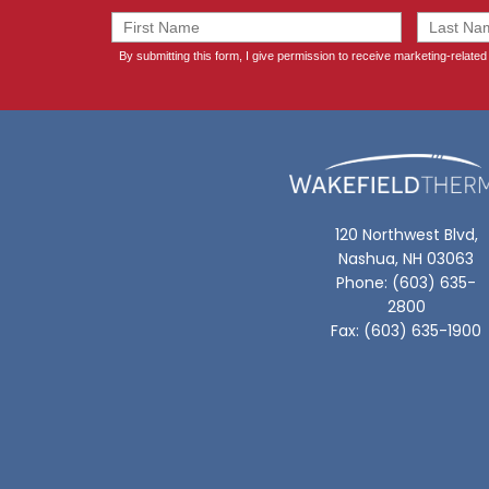
120 Northwest Blvd,
Nashua, NH 03063
Phone: (603) 635-
2800
Fax: (603) 635-1900