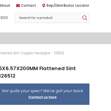
About
Contact
Rep/Distributor Locator
2800
tened Sint Copper Heatpipe - 126512
5X6.57X200MM Flattened Sint
126512