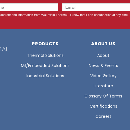
PRODUCTS
ABOUT US
Thermal Solutions
About
Mil/Embedded Solutions
News & Events
Industrial Solutions
Video Gallery
Literature
Glossary Of Terms
Certifications
Careers