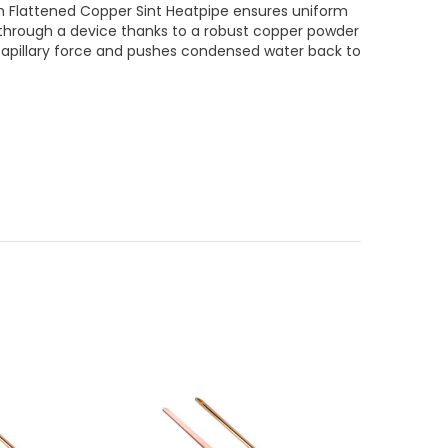
lattened Copper Sint Heatpipe ensures uniform
 through a device thanks to a robust copper powder
capillary force and pushes condensed water back to