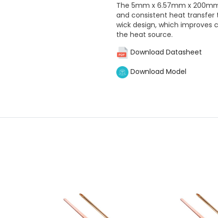
The 5mm x 6.57mm x 200mm F
and consistent heat transfer
wick design, which improves 
the heat source.
Download Datasheet
Download Model