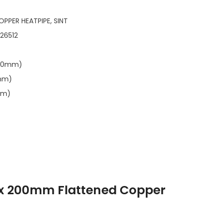
OPPER HEATPIPE, SINT
126512
.00mm)
7mm)
mm)
 200mm Flattened Copper