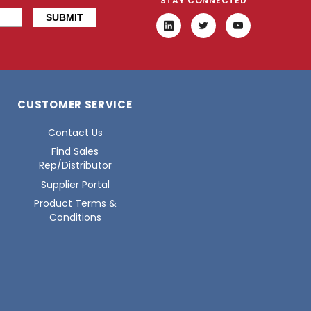
STAY CONNECTED
CUSTOMER SERVICE
Contact Us
Find Sales
Rep/Distributor
Supplier Portal
Product Terms &
Conditions