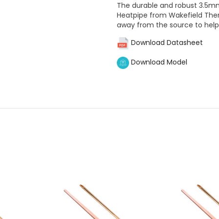
The durable and robust 3.5m
Heatpipe from Wakefield Therm
away from the source to hel
Download Datasheet
Download Model