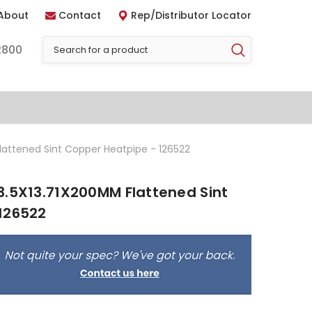
About
Contact
Rep/Distributor Locator
2800
lattened Sint Copper Heatpipe - 126522
3.5X13.71X200MM Flattened Sint
126522