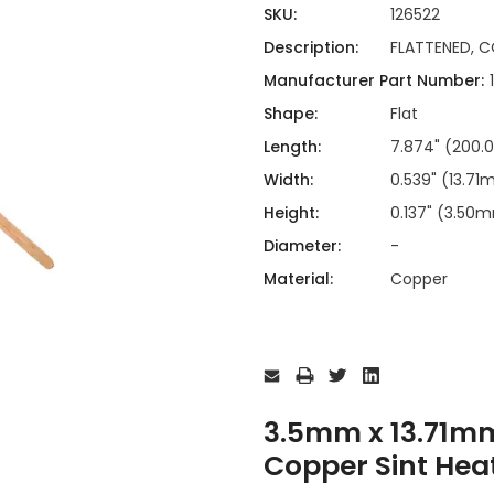
ing
ckaging
SKU:
126522
Thermal Interface Material
Description:
FLATTENED, C
Clamps
Manufacturer Part Number:
Bus Bars & Kits
Shape:
Flat
Hardware Attachments
Length:
7.874" (200
Width:
0.539" (13.7
Height:
0.137" (3.50
Diameter:
-
Material:
Copper
Current
Stock:
3.5mm x 13.71m
Copper Sint Hea