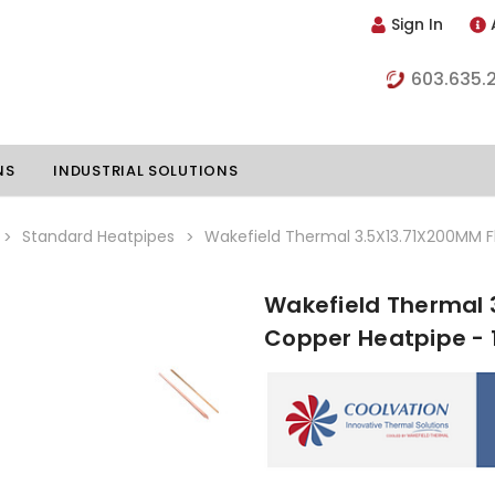
Sign In
603.635.
NS
INDUSTRIAL SOLUTIONS
Standard Heatpipes
Wakefield Thermal 3.5X13.71X200MM F
Wakefield Thermal 
hillers
Vapor Chambers
Copper Heatpipe - 
nents
s
Thermoelectric Coolers
s
Thermoelectric Assemblies
nclosures
e Liquid
Standard Heatpipes