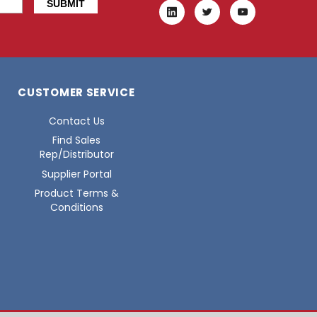
CUSTOMER SERVICE
Contact Us
Find Sales
Rep/Distributor
Supplier Portal
Product Terms &
Conditions