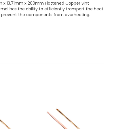
m x 13.71mm x 200mm Flattened Copper Sint
al has the ability to efficiently transport the heat
p prevent the components from overheating.