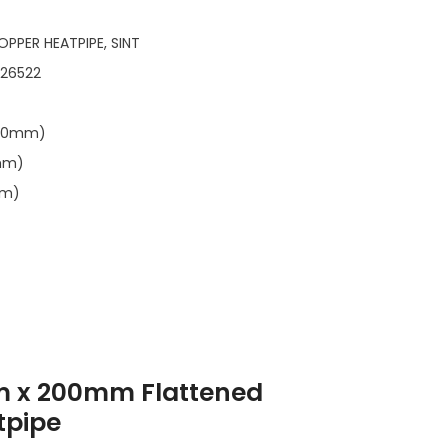
OPPER HEATPIPE, SINT
126522
.00mm)
1mm)
mm)
m x 200mm Flattened
tpipe