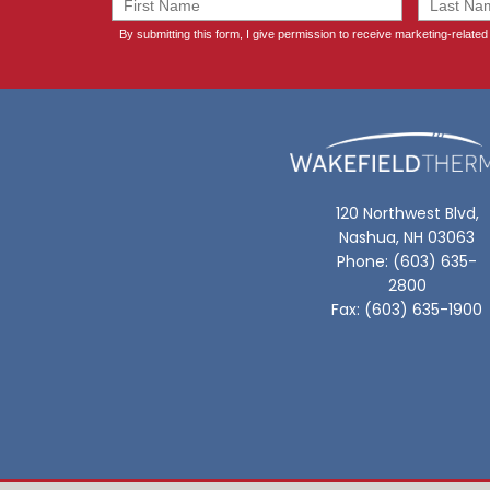
120 Northwest Blvd,
Nashua, NH 03063
Phone: (603) 635-
2800
Fax: (603) 635-1900