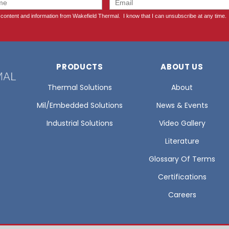
PRODUCTS
ABOUT US
Thermal Solutions
About
Mil/Embedded Solutions
News & Events
Industrial Solutions
Video Gallery
Literature
Glossary Of Terms
Certifications
Careers