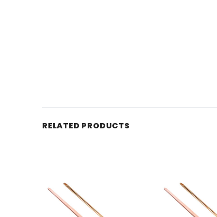
RELATED PRODUCTS