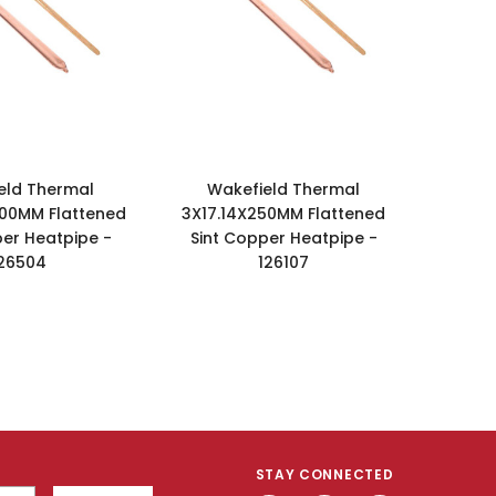
eld Thermal
Wakefield Thermal
00MM Flattened
3X17.14X250MM Flattened
per Heatpipe -
Sint Copper Heatpipe -
26504
126107
STAY CONNECTED