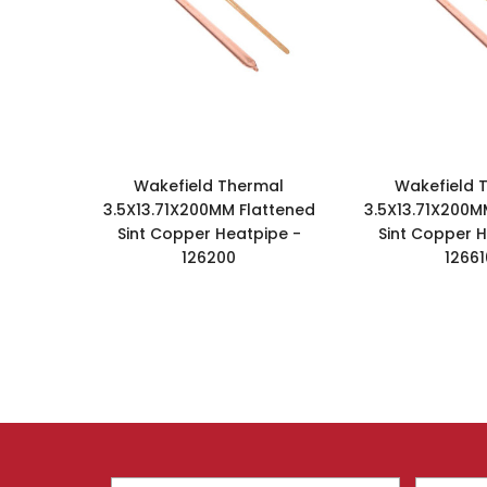
Wakefield Thermal
Wakefield 
3.5X13.71X200MM Flattened
3.5X13.71X200M
Sint Copper Heatpipe -
Sint Copper H
126200
12661