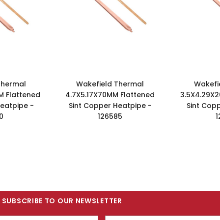
Thermal
Wakefield Thermal
Wakefi
M Flattened
4.7X5.17X70MM Flattened
3.5X4.29X2
eatpipe -
Sint Copper Heatpipe -
Sint Cop
0
126585
1
SUBSCRIBE TO OUR NEWSLETTER