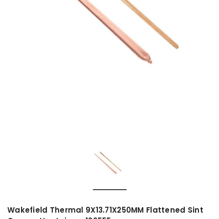
Wakefield Thermal 9X13.71X250MM Flattened Sint