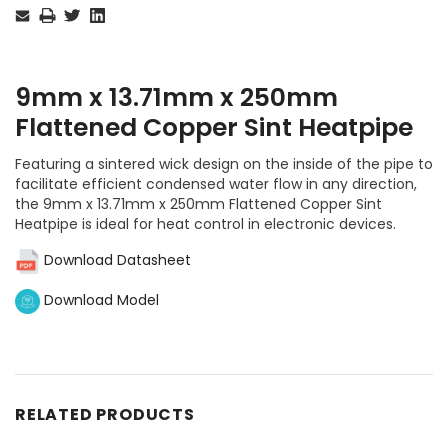
Stock:
9mm x 13.71mm x 250mm
Flattened Copper Sint Heatpipe
Featuring a sintered wick design on the inside of the pipe to
facilitate efficient condensed water flow in any direction,
the 9mm x 13.71mm x 250mm Flattened Copper Sint
Heatpipe is ideal for heat control in electronic devices.
Download Datasheet
Download Model
RELATED PRODUCTS