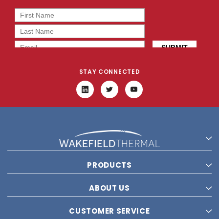
STAY CONNECTED
PRODUCTS
ABOUT US
CUSTOMER SERVICE