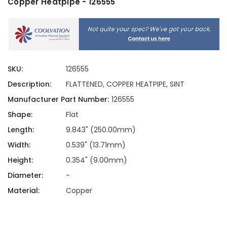
Copper Heatpipe - 126555
SKU:
126555
Description:
FLATTENED, COPPER HEATPIPE, SINT
Manufacturer Part Number:
126555
Shape:
Flat
Length:
9.843" (250.00mm)
Width:
0.539" (13.71mm)
Height:
0.354" (9.00mm)
Diameter:
-
Material:
Copper
Current