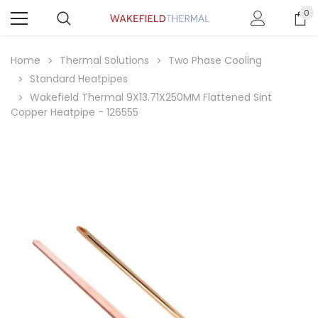
0
Home
Thermal Solutions
Two Phase Cooling
Standard Heatpipes
Wakefield Thermal 9X13.71X250MM Flattened Sint
Copper Heatpipe - 126555