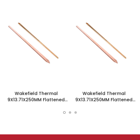
Wakefield Thermal
Wakefield Thermal
9X13.71X250MM Flattened
9X13.71X250MM Flattened
Sint Copper Heatpipe -
Sint Copper Heatpipe -
126751
126439