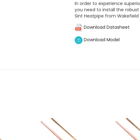
In order to experience superi
you need to install the rob
Sint Heatpipe from Wakefield
Download Datasheet
Download Model