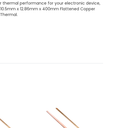
or thermal performance for your electronic device,
ust 10.5mm x 12.86mm x 400mm Flattened Copper
 Thermal.