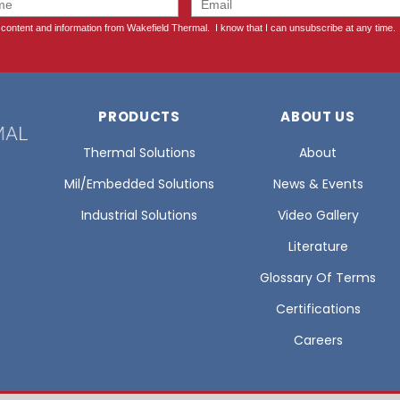
PRODUCTS
ABOUT US
Thermal Solutions
About
Mil/Embedded Solutions
News & Events
Industrial Solutions
Video Gallery
Literature
Glossary Of Terms
Certifications
Careers