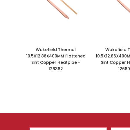
Wakefield Thermal
Wakefield 
10.5X12.86X400MM Flattened
10.5X12.86X400M
Sint Copper Heatpipe -
Sint Copper H
126382
1268