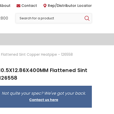
About
Contact
Rep/Distributor Locator
2800
Flattened Sint Copper Heatpipe - 126558
10.5X12.86X400MM Flattened Sint
126558