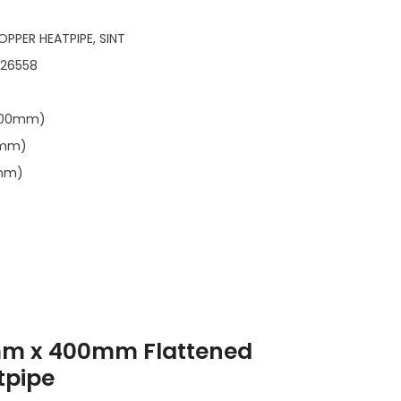
OPPER HEATPIPE, SINT
126558
0.00mm)
6mm)
0mm)
mm x 400mm Flattened
tpipe