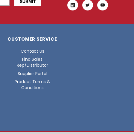
CUSTOMER SERVICE
Contact Us
Find Sales
Rep/Distributor
Supplier Portal
Product Terms &
Conditions