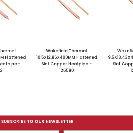
Thermal
Wakefield Thermal
Wakefi
M Flattened
10.5X12.86X400MM Flattened
9.5X13.43X
eatpipe -
Sint Copper Heatpipe -
Sint Cop
02
126580
1
SUBSCRIBE TO OUR NEWSLETTER