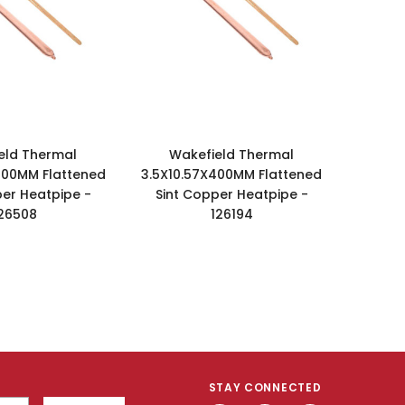
eld Thermal
Wakefield Thermal
400MM Flattened
3.5X10.57X400MM Flattened
per Heatpipe -
Sint Copper Heatpipe -
26508
126194
STAY CONNECTED