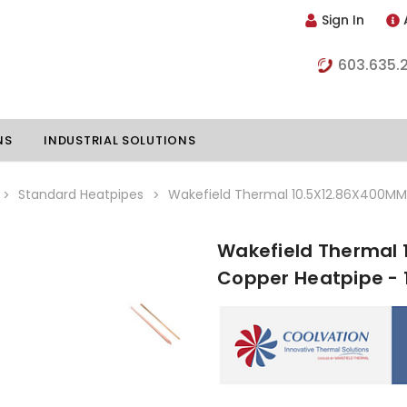
Sign In
603.635.
NS
INDUSTRIAL SOLUTIONS
Standard Heatpipes
Wakefield Thermal 10.5X12.86X400MM 
Wakefield Thermal 
hillers
Vapor Chambers
Copper Heatpipe - 
nents
s
Thermoelectric Coolers
s
Thermoelectric Assemblies
nclosures
e Liquid
Standard Heatpipes