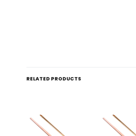
RELATED PRODUCTS