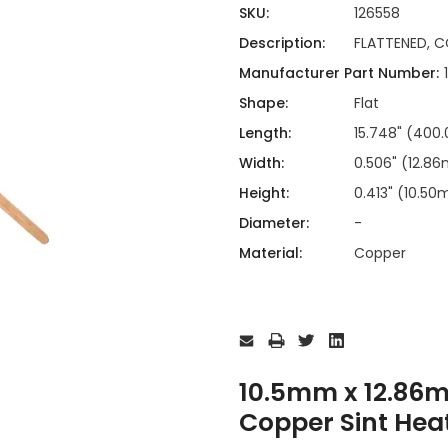
ing
ckaging
SKU:
126558
Thermal Interface Material
Description:
FLATTENED, C
Clamps
Manufacturer Part Number:
Bus Bars & Kits
Shape:
Flat
Hardware Attachments
Length:
15.748" (40
Width:
0.506" (12.8
Height:
0.413" (10.5
Diameter:
-
Material:
Copper
Current
Stock:
10.5mm x 12.86
Copper Sint Hea