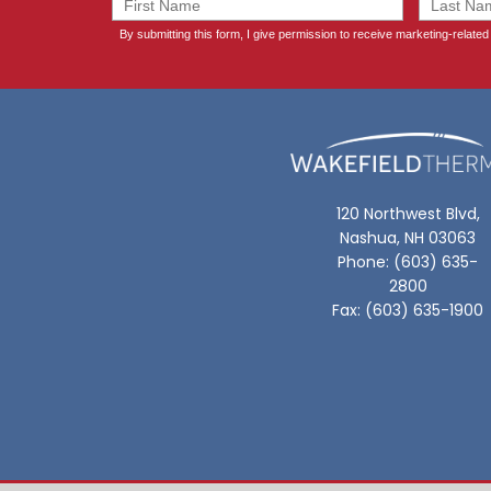
120 Northwest Blvd,
Nashua, NH 03063
Phone: (603) 635-
2800
Fax: (603) 635-1900