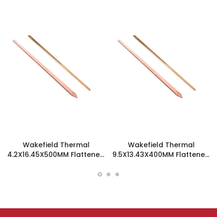
Wakefield Thermal
Wakefield Thermal
4.2X16.45X500MM Flattened
9.5X13.43X400MM Flattened
Sint Copper Heatpipe -
Sint Copper Heatpipe -
126498
126508