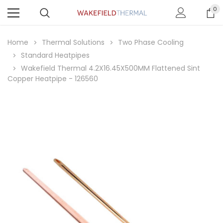
0
Home
Thermal Solutions
Two Phase Cooling
Standard Heatpipes
Wakefield Thermal 4.2X16.45X500MM Flattened Sint
Copper Heatpipe - 126560