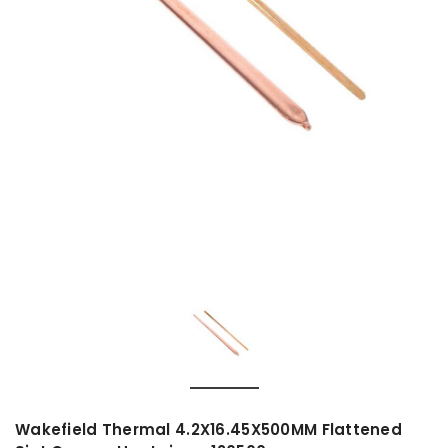
Wakefield Thermal 4.2X16.45X500MM Flattened