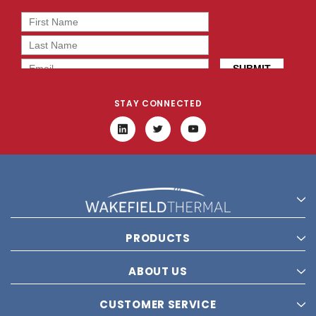
STAY CONNECTED
PRODUCTS
ABOUT US
CUSTOMER SERVICE