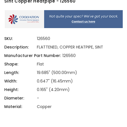
Sint Copper Heatpipe - 126560
SKU:
126560
Description:
FLATTENED, COPPER HEATPIPE, SINT
Manufacturer Part Number:
126560
Shape:
Flat
Length:
19.685" (500.00mm)
Width:
0.647" (16.45mm)
Height:
0.165" (4.20mm)
Diameter:
-
Material:
Copper
Current