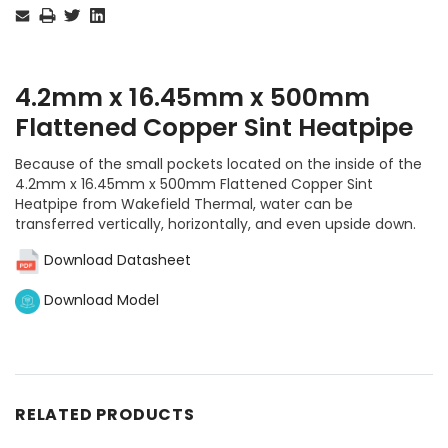
Stock:
4.2mm x 16.45mm x 500mm
Flattened Copper Sint Heatpipe
Because of the small pockets located on the inside of the
4.2mm x 16.45mm x 500mm Flattened Copper Sint
Heatpipe from Wakefield Thermal, water can be
transferred vertically, horizontally, and even upside down.
Download Datasheet
Download Model
RELATED PRODUCTS