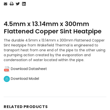
Stock:
4.5mm x 13.14mm x 300mm
Flattened Copper Sint Heatpipe
The durable 4.5mm x 13.14mm x 300mm Flattened Copper
Sint Heatpipe from Wakefield Thermal is engineered to
transport heat from one end of the pipe to the other using
a pumping action created by the evaporation and
condensation of water located within the pipe.
Download Datasheet
Download Model
RELATED PRODUCTS