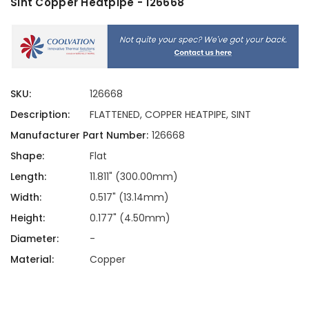
Sint Copper Heatpipe - 126668
SKU:
126668
Description:
FLATTENED, COPPER HEATPIPE, SINT
Manufacturer Part Number:
126668
Shape:
Flat
Length:
11.811" (300.00mm)
Width:
0.517" (13.14mm)
Height:
0.177" (4.50mm)
Diameter:
-
Material:
Copper
Current