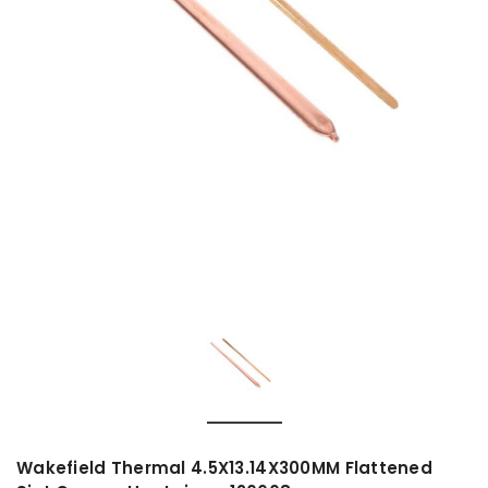
Wakefield Thermal 4.5X13.14X300MM Flattened