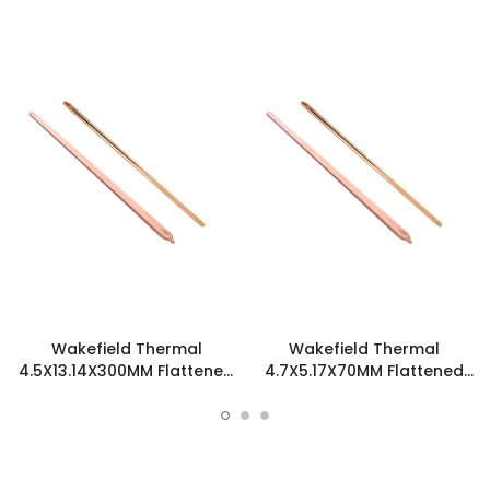
Wakefield Thermal
Wakefield Thermal
4.5X13.14X300MM Flattened
4.7X5.17X70MM Flattened
Sint Copper Heatpipe -
Sint Copper Heatpipe -
126380
126585