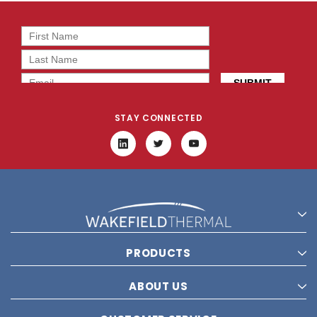
STAY CONNECTED
PRODUCTS
ABOUT US