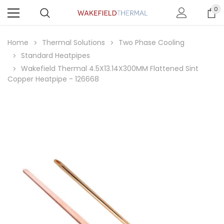
0
Home
Thermal Solutions
Two Phase Cooling
Standard Heatpipes
Wakefield Thermal 4.5X13.14X300MM Flattened Sint
Copper Heatpipe - 126668