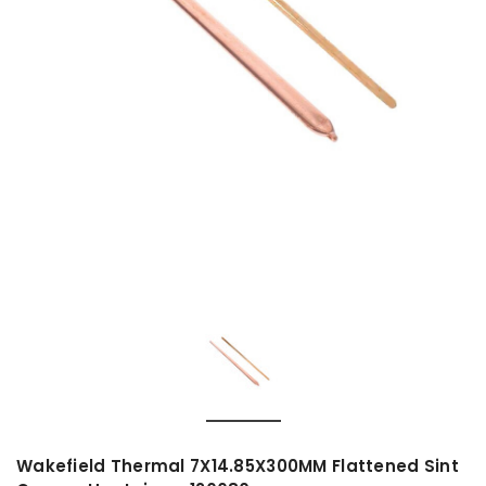
Wakefield Thermal 7X14.85X300MM Flattened Sint