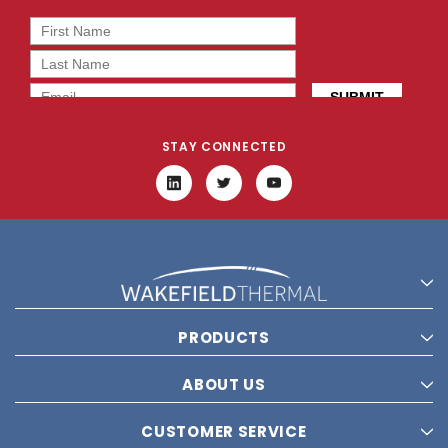
STAY CONNECTED
PRODUCTS
ABOUT US
CUSTOMER SERVICE