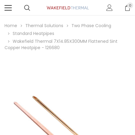
0
Home
Thermal Solutions
Two Phase Cooling
Standard Heatpipes
Wakefield Thermal 7X14.85X300MM Flattened Sint
Copper Heatpipe - 126680