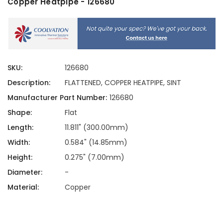
Copper Heatpipe - 126680
SKU:
126680
Description:
FLATTENED, COPPER HEATPIPE, SINT
Manufacturer Part Number:
126680
Shape:
Flat
Length:
11.811" (300.00mm)
Width:
0.584" (14.85mm)
Height:
0.275" (7.00mm)
Diameter:
-
Material:
Copper
Current