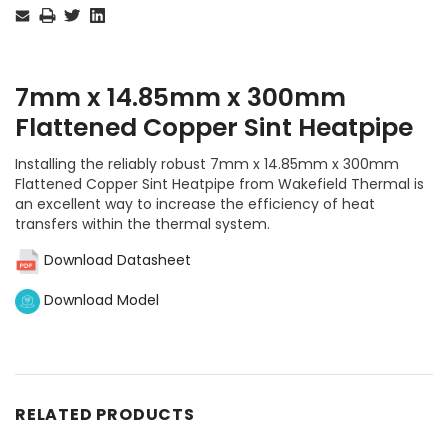
Stock:
7mm x 14.85mm x 300mm
Flattened Copper Sint Heatpipe
Installing the reliably robust 7mm x 14.85mm x 300mm
Flattened Copper Sint Heatpipe from Wakefield Thermal is
an excellent way to increase the efficiency of heat
transfers within the thermal system.
Download Datasheet
Download Model
RELATED PRODUCTS