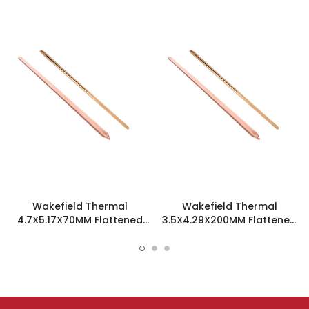
Wakefield Thermal
Wakefield Thermal
4.7X5.17X70MM Flattened
3.5X4.29X200MM Flattened
Sint Copper Heatpipe -
Sint Copper Heatpipe -
126585
126504