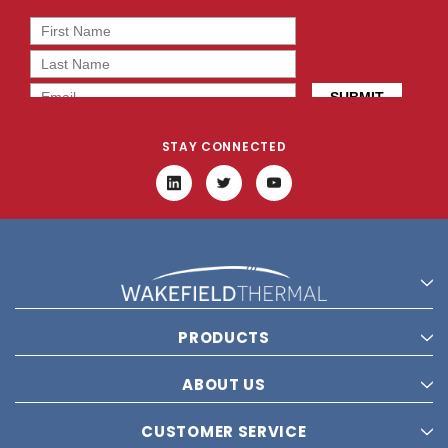
STAY CONNECTED
PRODUCTS
ABOUT US
CUSTOMER SERVICE