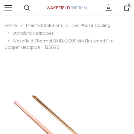
0
Home
Thermal Solutions
Two Phase Cooling
Standard Heatpipes
Wakefield Thermal 8X11.14X200MM Flattened Sint
Copper Heatpipe - 126690