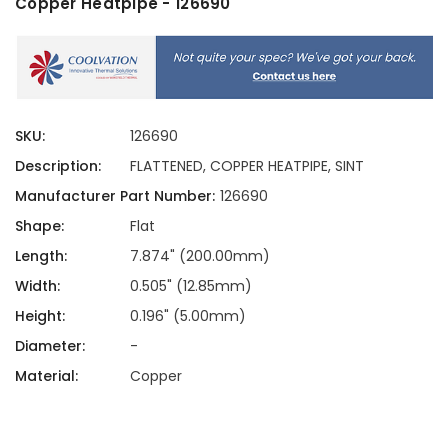
Copper Heatpipe - 126690
SKU:
126690
Description:
FLATTENED, COPPER HEATPIPE, SINT
Manufacturer Part Number:
126690
Shape:
Flat
Length:
7.874" (200.00mm)
Width:
0.505" (12.85mm)
Height:
0.196" (5.00mm)
Diameter:
-
Material:
Copper
Current