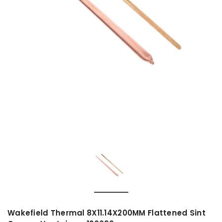
Wakefield Thermal 8X11.14X200MM Flattened Sint