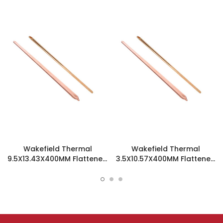
Wakefield Thermal
Wakefield Thermal
9.5X13.43X400MM Flattened
3.5X10.57X400MM Flattened
Sint Copper Heatpipe -
Sint Copper Heatpipe -
126508
126194