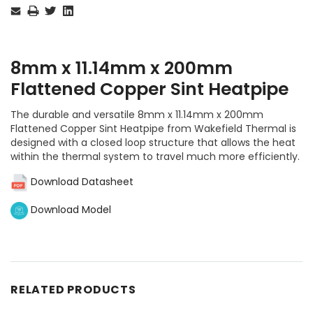
Stock:
8mm x 11.14mm x 200mm
Flattened Copper Sint Heatpipe
The durable and versatile 8mm x 11.14mm x 200mm
Flattened Copper Sint Heatpipe from Wakefield Thermal is
designed with a closed loop structure that allows the heat
within the thermal system to travel much more efficiently.
Download Datasheet
Download Model
RELATED PRODUCTS