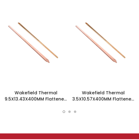
Wakefield Thermal
Wakefield Thermal
9.5X13.43X400MM Flattened
3.5X10.57X400MM Flattened
Sint Copper Heatpipe -
Sint Copper Heatpipe -
126508
126194