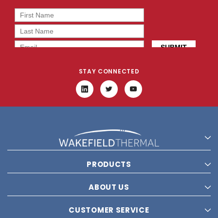
STAY CONNECTED
PRODUCTS
ABOUT US
CUSTOMER SERVICE