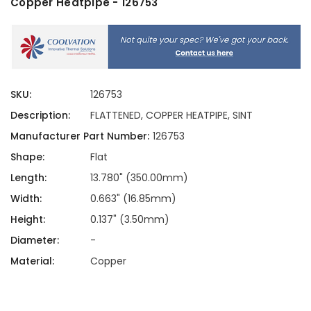
Copper Heatpipe - 126753
SKU:
126753
Description:
FLATTENED, COPPER HEATPIPE, SINT
Manufacturer Part Number:
126753
Shape:
Flat
Length:
13.780" (350.00mm)
Width:
0.663" (16.85mm)
Height:
0.137" (3.50mm)
Diameter:
-
Material:
Copper
Current