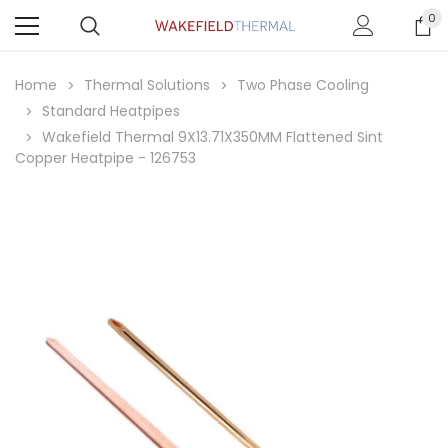
0
Home
Thermal Solutions
Two Phase Cooling
Standard Heatpipes
Wakefield Thermal 9X13.71X350MM Flattened Sint
Copper Heatpipe - 126753