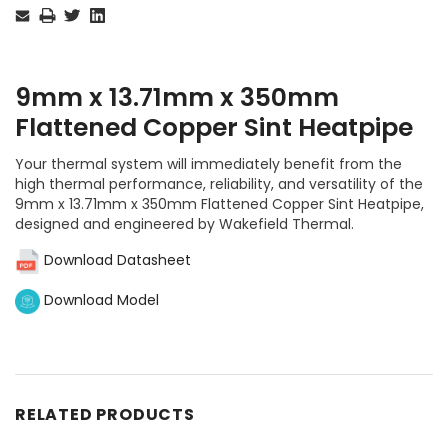
Stock:
9mm x 13.71mm x 350mm
Flattened Copper Sint Heatpipe
Your thermal system will immediately benefit from the
high thermal performance, reliability, and versatility of the
9mm x 13.71mm x 350mm Flattened Copper Sint Heatpipe,
designed and engineered by Wakefield Thermal.
Download Datasheet
Download Model
RELATED PRODUCTS