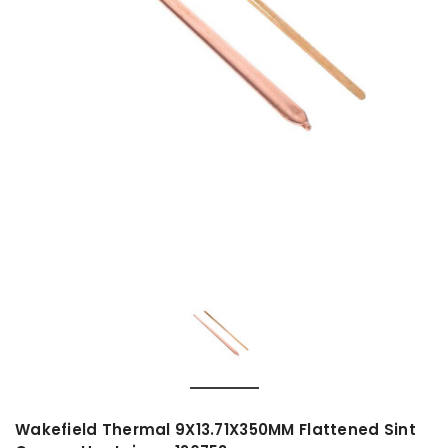
Wakefield Thermal 9X13.71X350MM Flattened Sint