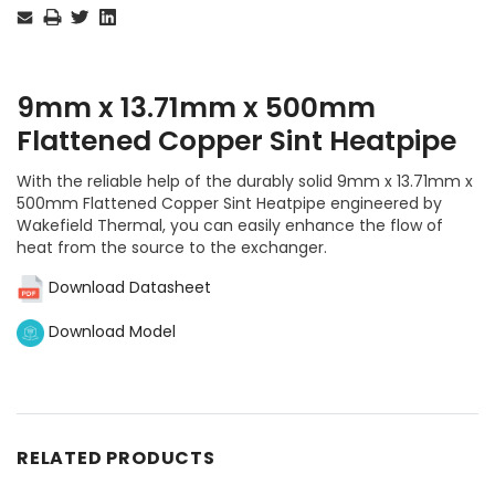
Stock:
9mm x 13.71mm x 500mm
Flattened Copper Sint Heatpipe
With the reliable help of the durably solid 9mm x 13.71mm x
500mm Flattened Copper Sint Heatpipe engineered by
Wakefield Thermal, you can easily enhance the flow of
heat from the source to the exchanger.
Download Datasheet
Download Model
RELATED PRODUCTS