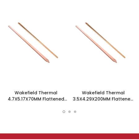
Wakefield Thermal
Wakefield Thermal
4.7X5.17X70MM Flattened
3.5X4.29X200MM Flattened
Sint Copper Heatpipe -
Sint Copper Heatpipe -
126585
126504