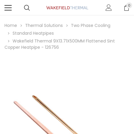
0
Home
Thermal Solutions
Two Phase Cooling
Standard Heatpipes
Wakefield Thermal 9X13.71X500MM Flattened Sint
Copper Heatpipe - 126756