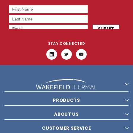
STAY CONNECTED
PRODUCTS
ABOUT US
CUSTOMER SERVICE