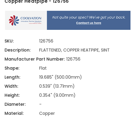
Copper Heatpipe - 126756
SKU:
126756
Description:
FLATTENED, COPPER HEATPIPE, SINT
Manufacturer Part Number:
126756
Shape:
Flat
Length:
19.685" (500.00mm)
Width:
0.539" (13.71mm)
Height:
0.354" (9.00mm)
Diameter:
-
Material:
Copper
Current