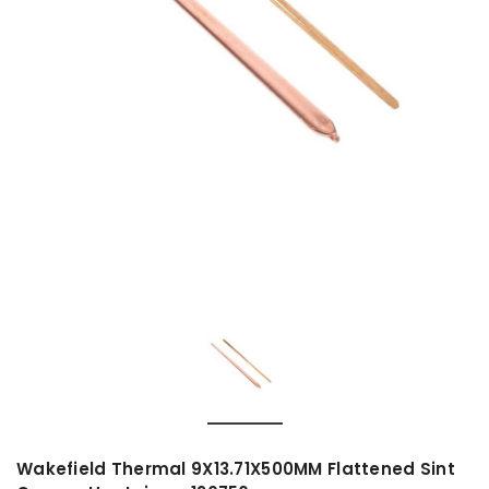
Wakefield Thermal 9X13.71X500MM Flattened Sint