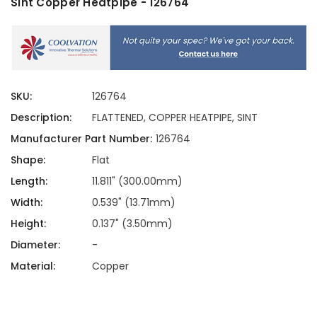
Sint Copper Heatpipe - 126764
SKU:
126764
Description:
FLATTENED, COPPER HEATPIPE, SINT
Manufacturer Part Number:
126764
Shape:
Flat
Length:
11.811" (300.00mm)
Width:
0.539" (13.71mm)
Height:
0.137" (3.50mm)
Diameter:
-
Material:
Copper
Current