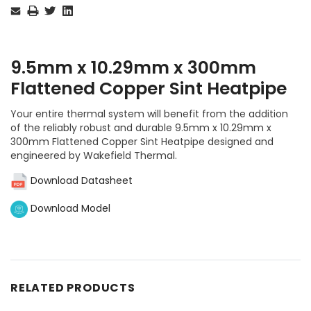
Stock:
9.5mm x 10.29mm x 300mm
Flattened Copper Sint Heatpipe
Your entire thermal system will benefit from the addition
of the reliably robust and durable 9.5mm x 10.29mm x
300mm Flattened Copper Sint Heatpipe designed and
engineered by Wakefield Thermal.
Download Datasheet
Download Model
RELATED PRODUCTS