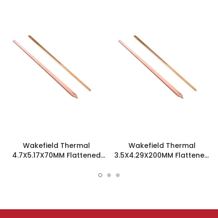
Wakefield Thermal
Wakefield Thermal
4.7X5.17X70MM Flattened
3.5X4.29X200MM Flattened
Sint Copper Heatpipe -
Sint Copper Heatpipe -
126585
126504