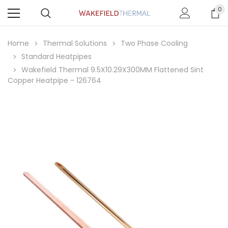
0
Home
Thermal Solutions
Two Phase Cooling
Standard Heatpipes
Wakefield Thermal 9.5X10.29X300MM Flattened Sint
Copper Heatpipe - 126764