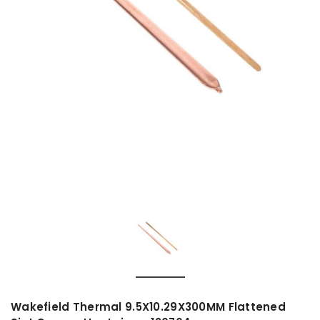
Wakefield Thermal 9.5X10.29X300MM Flattened