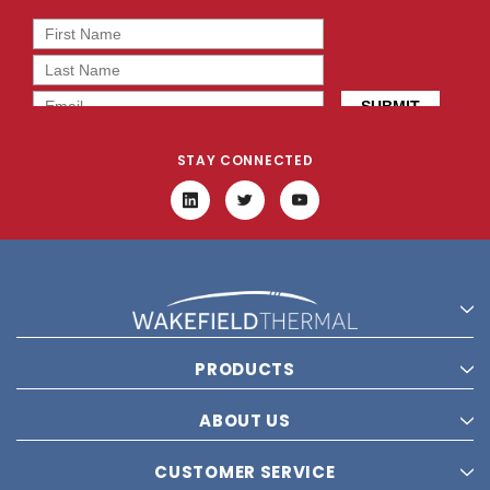
STAY CONNECTED
PRODUCTS
ABOUT US
CUSTOMER SERVICE