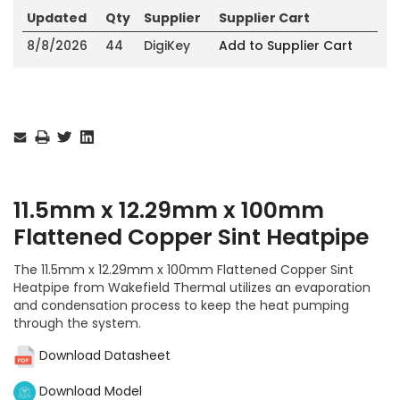
Updated
Qty
Supplier
Supplier Cart
8/8/2026
44
DigiKey
Add to Supplier Cart
Current
Stock:
11.5mm x 12.29mm x 100mm
Flattened Copper Sint Heatpipe
The 11.5mm x 12.29mm x 100mm Flattened Copper Sint
Heatpipe from Wakefield Thermal utilizes an evaporation
and condensation process to keep the heat pumping
through the system.
Download Datasheet
Download Model