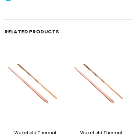
RELATED PRODUCTS
Wakefield Thermal
Wakefield Thermal