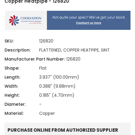
Copper Heatpipe - 126820
SKU:
126820
Description:
FLATTENED, COPPER HEATPIPE, SINT
Manufacturer Part Number:
126820
Shape:
Flat
Length:
3.937" (100.00mm)
Width:
0.388" (9.88mm)
Height:
0.185" (4.70mm)
Diameter:
-
Material:
Copper
PURCHASE ONLINE FROM AUTHORIZED SUPPLIER