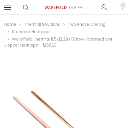
0
Home
Thermal Solutions
Two Phase Cooling
Standard Heatpipes
Wakefield Thermal 11.5X12.29X100MM Flattened Sint
Copper Heatpipe - 126820