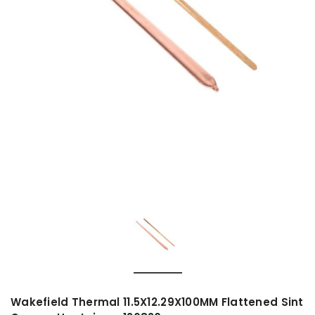
Wakefield Thermal 11.5X12.29X100MM Flattened Sint