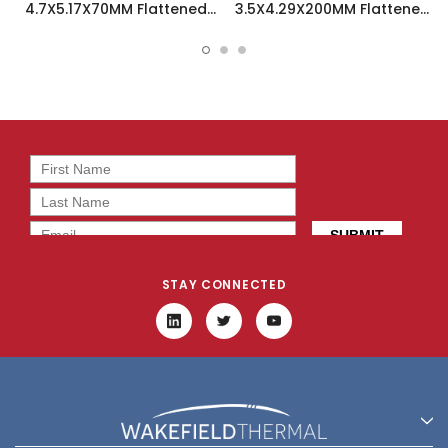
4.7X5.17X70MM Flattened
3.5X4.29X200MM Flattened
Sint Copper Heatpipe -
Sint Copper Heatpipe -
126585
126504
STAY CONNECTED