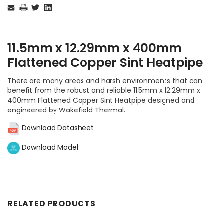
Stock:
11.5mm x 12.29mm x 400mm
Flattened Copper Sint Heatpipe
There are many areas and harsh environments that can
benefit from the robust and reliable 11.5mm x 12.29mm x
400mm Flattened Copper Sint Heatpipe designed and
engineered by Wakefield Thermal.
Download Datasheet
Download Model
RELATED PRODUCTS