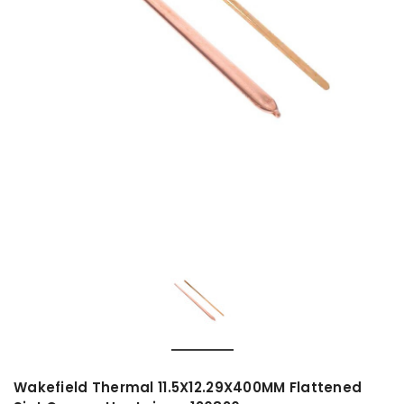
Wakefield Thermal 11.5X12.29X400MM Flattened