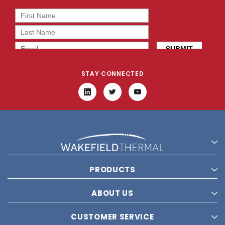
STAY CONNECTED
PRODUCTS
ABOUT US
CUSTOMER SERVICE