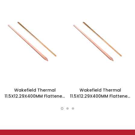
Wakefield Thermal
Wakefield Thermal
11.5X12.29X400MM Flattened
11.5X12.29X400MM Flattened
Sint Copper Heatpipe -
Sint Copper Heatpipe -
126466
126538