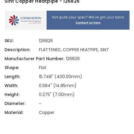
Sint Copper Heatpipe - 126826
SKU:
126826
Description:
FLATTENED, COPPER HEATPIPE, SINT
Manufacturer Part Number:
126826
Shape:
Flat
Length:
15.748" (400.00mm)
Width:
0.584" (14.85mm)
Height:
0.275" (7.00mm)
Diameter:
-
Material:
Copper
Current