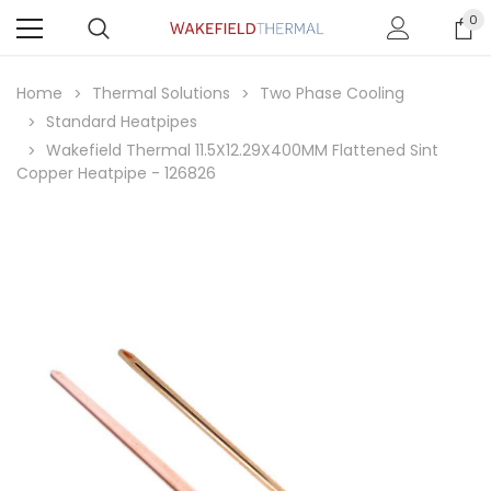
0
Home
Thermal Solutions
Two Phase Cooling
Standard Heatpipes
Wakefield Thermal 11.5X12.29X400MM Flattened Sint
Copper Heatpipe - 126826