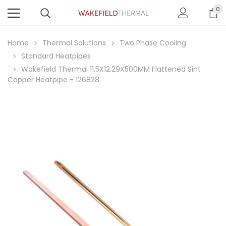
0
Home
Thermal Solutions
Two Phase Cooling
Standard Heatpipes
Wakefield Thermal 11.5X12.29X500MM Flattened Sint
Copper Heatpipe - 126828