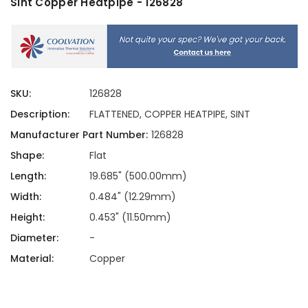
Sint Copper Heatpipe - 126828
SKU:
126828
Description:
FLATTENED, COPPER HEATPIPE, SINT
Manufacturer Part Number:
126828
Shape:
Flat
Length:
19.685" (500.00mm)
Width:
0.484" (12.29mm)
Height:
0.453" (11.50mm)
Diameter:
-
Material:
Copper
Current