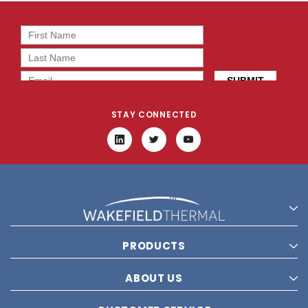
STAY CONNECTED
PRODUCTS
ABOUT US