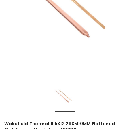
Wakefield Thermal 11.5X12.29X500MM Flattened