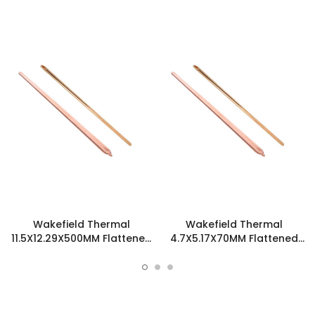
Wakefield Thermal
Wakefield Thermal
11.5X12.29X500MM Flattened
4.7X5.17X70MM Flattened
Sint Copper Heatpipe -
Sint Copper Heatpipe -
126518
126585