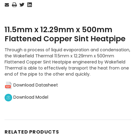
Stock:
11.5mm x 12.29mm x 500mm
Flattened Copper Sint Heatpipe
Through a process of liquid evaporation and condensation,
the Wakefield Thermal 11.5mm x 12.29mm x 500mm
Flattened Copper Sint Heatpipe engineered by Wakefield
Thermal is able to effectively transport the heat from one
end of the pipe to the other end quickly.
Download Datasheet
Download Model
RELATED PRODUCTS