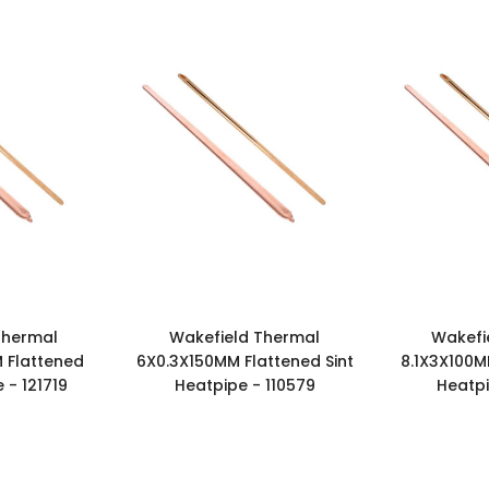
Thermal
Wakefield Thermal
Wakefi
 Flattened
6X0.3X150MM Flattened Sint
8.1X3X100M
 - 121719
Heatpipe - 110579
Heatpi