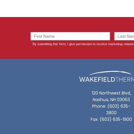
120 Northwest Blvd,
Nashua, NH 03063
Phone: (603) 635-
2800
Fax: (603) 635-1900