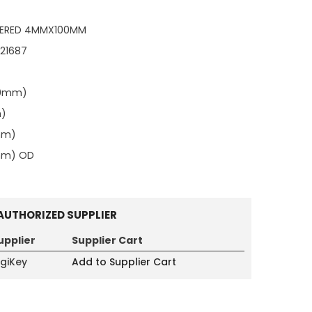
NTERED 4MMX100MM
121687
00mm)
m)
mm)
0mm) OD
AUTHORIZED SUPPLIER
upplier
Supplier Cart
igiKey
Add to Supplier Cart