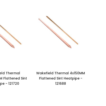
eld Thermal
Wakefield Thermal 4x150MM
M Flattened Sint
Flattened Sint Heatpipe -
pe - 121720
121688