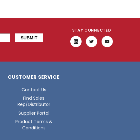
STAY CONNECTED
CUSTOMER SERVICE
Contact Us
Find Sales
Rep/Distributor
Supplier Portal
Product Terms &
Conditions