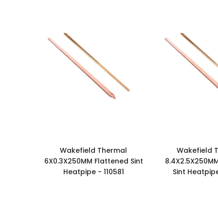
Wakefield Thermal
Wakefield 
6X0.3X250MM Flattened Sint
8.4X2.5X250MM
Heatpipe - 110581
Sint Heatpipe