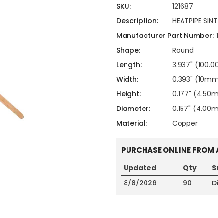
ing
ckaging
SKU:
121687
Thermal Interface Material
Description:
HEATPIPE SI
Clamps
Manufacturer Part Number:
Bus Bars & Kits
Shape:
Round
Hardware Attachments
Length:
3.937" (100.
Width:
0.393" (10m
Height:
0.177" (4.50
Diameter:
0.157" (4.0
Material:
Copper
PURCHASE ONLINE FROM 
Updated
Qty
S
8/8/2026
90
D