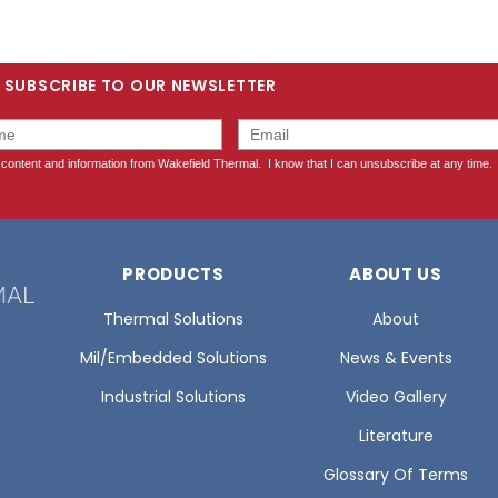
SUBSCRIBE TO OUR NEWSLETTER
PRODUCTS
ABOUT US
Thermal Solutions
About
Mil/Embedded Solutions
News & Events
Industrial Solutions
Video Gallery
Literature
Glossary Of Terms