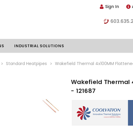
Sign In
603.635.
NS
INDUSTRIAL SOLUTIONS
Standard Heatpipes
Wakefield Thermal 4x100MM Flattened
Wakefield Thermal 
hillers
Vapor Chambers
- 121687
nents
s
Thermoelectric Coolers
s
Thermoelectric Assemblies
nclosures
e Liquid
Standard Heatpipes