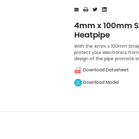
Current
Stock:
4mm x 100mm St
Heatpipe
With the 4mm x 100mm Straig
protect your electronics fro
design of the pipe promote s
Download Datasheet
Download Model