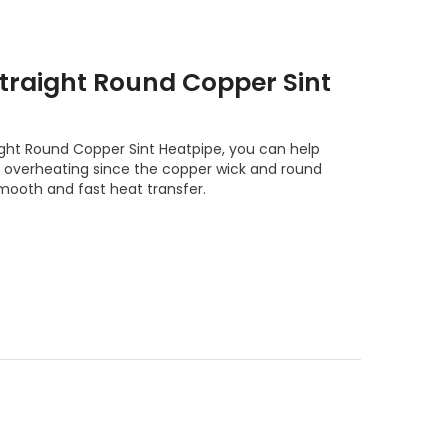
raight Round Copper Sint
ht Round Copper Sint Heatpipe, you can help
m overheating since the copper wick and round
mooth and fast heat transfer.