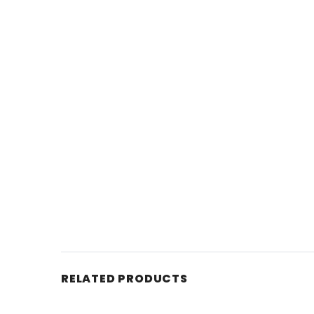
RELATED PRODUCTS