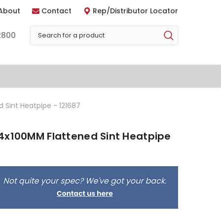
About
Contact
Rep/Distributor Locator
2800
 Sint Heatpipe - 121687
4x100MM Flattened Sint Heatpipe