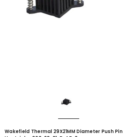
Wakefield Thermal 29X21MM Diameter Push Pin