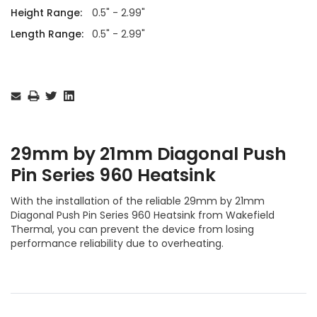
Height Range:
0.5" - 2.99"
Length Range:
0.5" - 2.99"
Current
Stock:
29mm by 21mm Diagonal Push
Pin Series 960 Heatsink
With the installation of the reliable 29mm by 21mm
Diagonal Push Pin Series 960 Heatsink from Wakefield
Thermal, you can prevent the device from losing
performance reliability due to overheating.