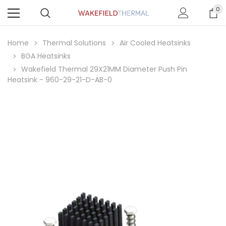
0
Home
Thermal Solutions
Air Cooled Heatsinks
BGA Heatsinks
Wakefield Thermal 29X21MM Diameter Push Pin
Heatsink - 960-29-21-D-AB-0