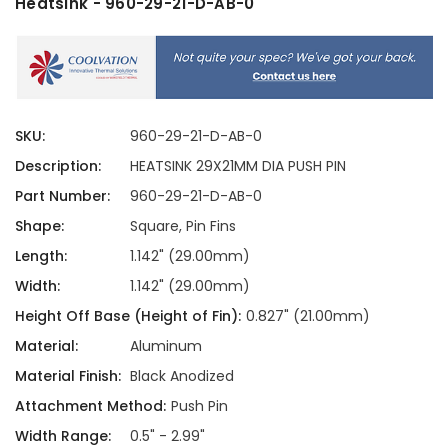
Heatsink - 960-29-21-D-AB-0
SKU:
960-29-21-D-AB-0
Description:
HEATSINK 29X21MM DIA PUSH PIN
Part Number:
960-29-21-D-AB-0
Shape:
Square, Pin Fins
Length:
1.142" (29.00mm)
Width:
1.142" (29.00mm)
Height Off Base (Height of Fin):
0.827" (21.00mm)
Material:
Aluminum
Material Finish:
Black Anodized
Attachment Method:
Push Pin
Width Range:
0.5" - 2.99"