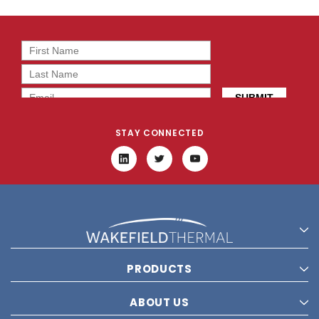
STAY CONNECTED
PRODUCTS
ABOUT US