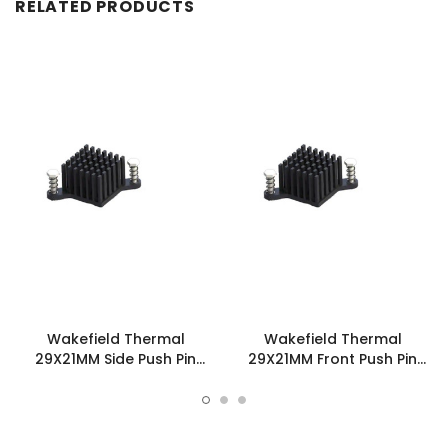
RELATED PRODUCTS
Wakefield Thermal
Wakefield Thermal
29X21MM Side Push Pin
29X21MM Front Push Pin
Heatsink - 960-29-21-S-
Heatsink - 960-29-21-F-
AB-0
AB-0