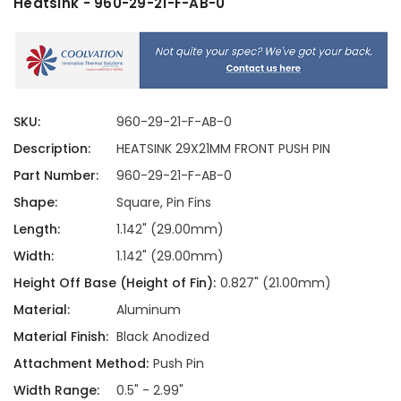
Heatsink - 960-29-21-F-AB-0
SKU:
960-29-21-F-AB-0
Description:
HEATSINK 29X21MM FRONT PUSH PIN
Part Number:
960-29-21-F-AB-0
Shape:
Square, Pin Fins
Length:
1.142" (29.00mm)
Width:
1.142" (29.00mm)
Height Off Base (Height of Fin):
0.827" (21.00mm)
Material:
Aluminum
Material Finish:
Black Anodized
Attachment Method:
Push Pin
Width Range:
0.5" - 2.99"