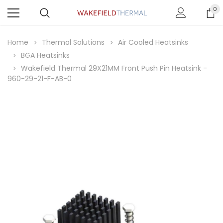
0
Home
Thermal Solutions
Air Cooled Heatsinks
BGA Heatsinks
Wakefield Thermal 29X21MM Front Push Pin Heatsink -
960-29-21-F-AB-0