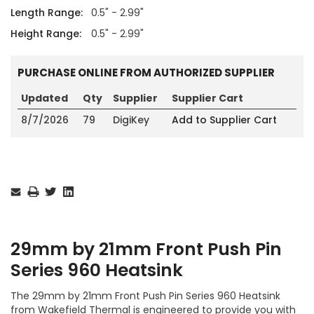
Length Range:
0.5" - 2.99"
Height Range:
0.5" - 2.99"
PURCHASE ONLINE FROM AUTHORIZED SUPPLIER
Updated
Qty
Supplier
Supplier Cart
8/7/2026
79
DigiKey
Add to Supplier Cart
Current
Stock:
29mm by 21mm Front Push Pin
Series 960 Heatsink
The 29mm by 21mm Front Push Pin Series 960 Heatsink
from Wakefield Thermal is engineered to provide you with