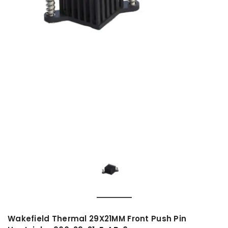
Wakefield Thermal 29X21MM Front Push Pin