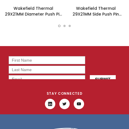
Wakefield Thermal
Wakefield Thermal
29X21MM Diameter Push Pin
29X21MM Side Push Pin
Heatsink - 960-29-21-D-
Heatsink - 960-29-21-S-
AB-0
AB-0
STAY CONNECTED