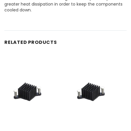
greater heat dissipation in order to keep the components
cooled down.
RELATED PRODUCTS