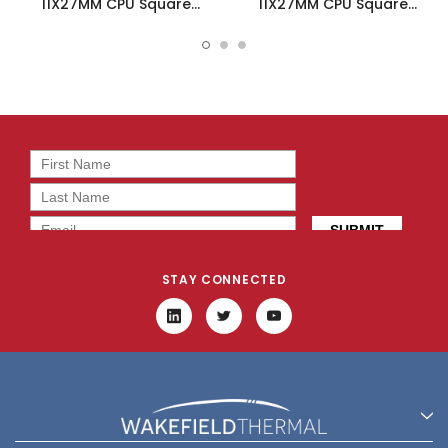
11X27MM CPU Square
11X27MM CPU Square
Heatsink W/Tape - 658-
Heatsink W/Tape - 658-
35ABT4
35ABT4E
STAY CONNECTED