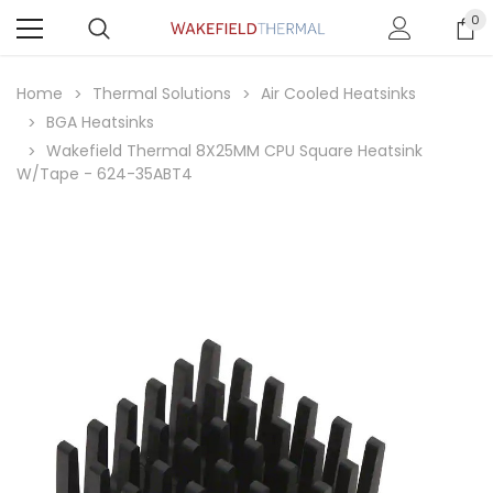
0
Home
Thermal Solutions
Air Cooled Heatsinks
BGA Heatsinks
Wakefield Thermal 8X25MM CPU Square Heatsink
W/Tape - 624-35ABT4