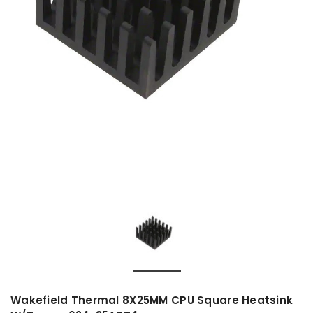
Wakefield Thermal 8X25MM CPU Square Heatsink