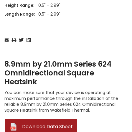
Height Range:
0.5" - 2.99"
Length Range:
0.5" - 2.99"
Current
Stock:
8.9mm by 21.0mm Series 624
Omnidirectional Square
Heatsink
You can make sure that your device is operating at
maximum performance through the installation of the
reliable 8.9mm by 21.0mm Series 624 Omnidirectional
Square Heatsink from Wakefield Thermal.
--
Download Data Sheet