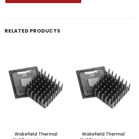
RELATED PRODUCTS
Wakefield Thermal
Wakefield Thermal