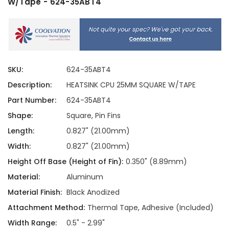
W/Tape - 624-35ABT4
SKU:
624-35ABT4
Description:
HEATSINK CPU 25MM SQUARE W/TAPE
Part Number:
624-35ABT4
Shape:
Square, Pin Fins
Length:
0.827" (21.00mm)
Width:
0.827" (21.00mm)
Height Off Base (Height of Fin):
0.350" (8.89mm)
Material:
Aluminum
Material Finish:
Black Anodized
Attachment Method:
Thermal Tape, Adhesive (Included)
Width Range:
0.5" - 2.99"