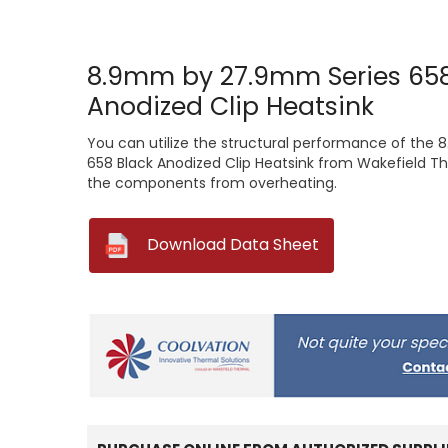
8.9mm by 27.9mm Series 658
Anodized Clip Heatsink
You can utilize the structural performance of th
658 Black Anodized Clip Heatsink from Wakefield Th
the components from overheating.
--
Download Data Sheet