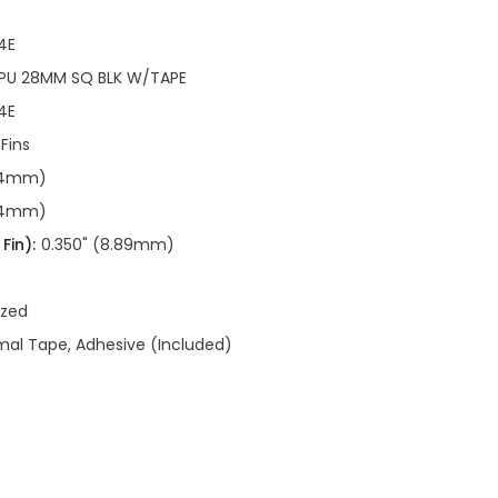
4E
CPU 28MM SQ BLK W/TAPE
4E
 Fins
.94mm)
.94mm)
Fin):
0.350" (8.89mm)
ized
al Tape, Adhesive (Included)