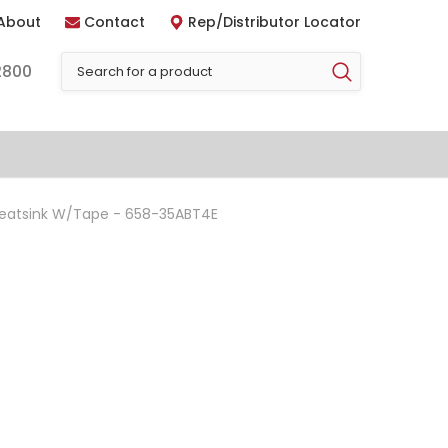
About
Contact
Rep/Distributor Locator
2800
Heatsink W/Tape - 658-35ABT4E