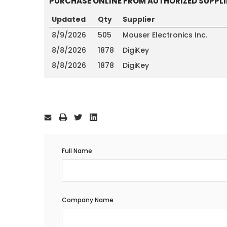
PURCHASE ONLINE FROM AUTHORIZED SUPPLI
Updated
Qty
Supplier
8/9/2026
505
Mouser Electronics Inc.
8/8/2026
1878
DigiKey
8/8/2026
1878
DigiKey
Current
Stock:
Full Name
Company Name