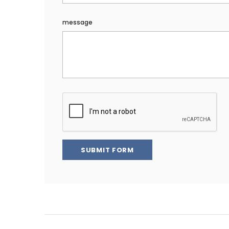
message
SUBMIT FORM