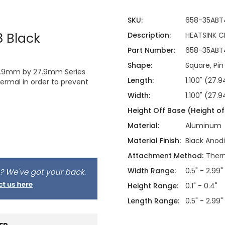
SKU:
658-35ABT
 Black
Description:
HEATSINK 
Part Number:
658-35ABT
Shape:
Square, Pin
e 8.9mm by 27.9mm Series
Length:
1.100" (27
ermal in order to prevent
Width:
1.100" (27
Height Off Base (Height of 
Material:
Aluminum
Material Finish:
Black Anod
Attachment Method:
Therm
Width Range:
0.5" - 2.99"
Height Range:
0.1" - 0.4"
Length Range:
0.5" - 2.99"