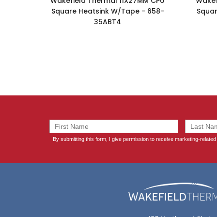
Wakefield Thermal 11X27MM CPU
Wakef
Square Heatsink W/Tape - 658-
Squar
35ABT4