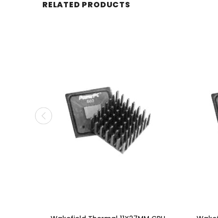
RELATED PRODUCTS