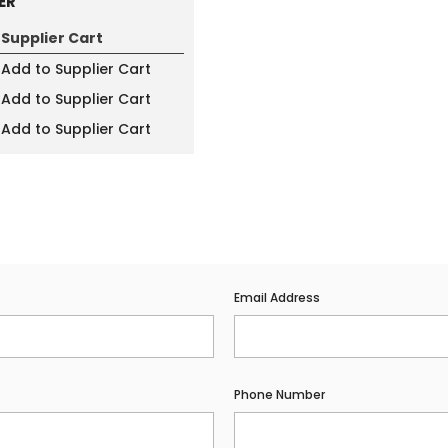
ER
Supplier Cart
Add to Supplier Cart
Add to Supplier Cart
Add to Supplier Cart
Email Address
Phone Number