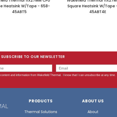
ield Thermal 11X27MM CPU
Wakefield Thermal 11X27
e Heatsink W/Tape - 658-
Square Heatsink W/Tape 
45ABT5
45ABT4E
SUBSCRIBE TO OUR NEWSLETTER
PRODUCTS
ABOUT US
Thermal Solutions
About