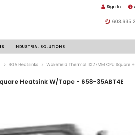
Sign In
603.635.
NS
INDUSTRIAL SOLUTIONS
s
BGA Heatsinks
Wakefield Thermal 11X27MM CPU Square 
Square Heatsink W/Tape - 658-35ABT4E
hillers
Vapor Chambers
nents
s
Thermoelectric Coolers
s
Thermoelectric Assemblies
nclosures
e Liquid
Standard Heatpipes