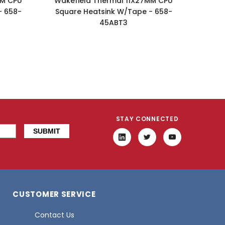
MM CPU
Wakefield Thermal 11X27MM CPU
Wake
- 658-
Square Heatsink W/Tape - 658-
Squa
45ABT3
STAY CONNECTED
CUSTOMER SERVICE
Contact Us