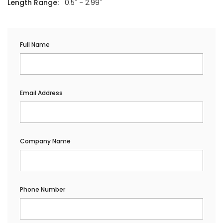
Length Range:
0.5" - 2.99"
Full Name
Email Address
Company Name
Phone Number