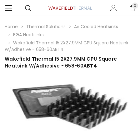
0
Home
Thermal Solutions
Air Cooled Heatsinks
BGA Heatsinks
Wakefield Thermal 15.2X27.9MM CPU Square Heatsink
W/Adhesive - 658-60ABT4
Wakefield Thermal 15.2X27.9MM CPU Square
Heatsink W/Adhesive - 658-60ABT4