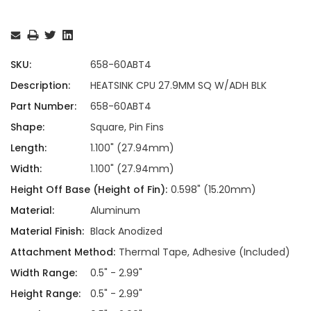
Current
Stock:
SKU:
658-60ABT4
Description:
HEATSINK CPU 27.9MM SQ W/ADH BLK
Part Number:
658-60ABT4
Shape:
Square, Pin Fins
Length:
1.100" (27.94mm)
Width:
1.100" (27.94mm)
Height Off Base (Height of Fin):
0.598" (15.20mm)
Material:
Aluminum
Material Finish:
Black Anodized
Attachment Method:
Thermal Tape, Adhesive (Included)
Width Range:
0.5" - 2.99"
Height Range:
0.5" - 2.99"