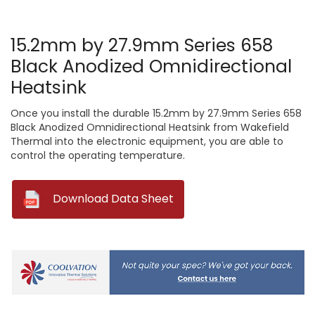
15.2mm by 27.9mm Series 658
Black Anodized Omnidirectional
Heatsink
Once you install the durable 15.2mm by 27.9mm Series 658
Black Anodized Omnidirectional Heatsink from Wakefield
Thermal into the electronic equipment, you are able to
control the operating temperature.
--
Download Data Sheet