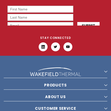
STAY CONNECTED
PRODUCTS
ABOUT US
CUSTOMER SERVICE