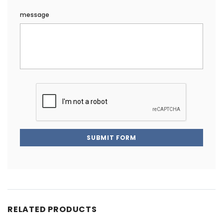
message
SUBMIT FORM
RELATED PRODUCTS