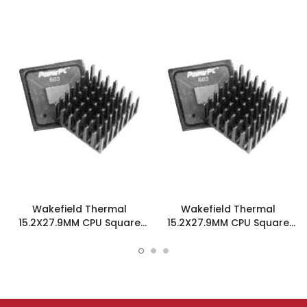
Wakefield Thermal
Wakefield Thermal
15.2X27.9MM CPU Square
15.2X27.9MM CPU Square
Heatsink W/Adhesive -
Heatsink W/Tape - 658-
658-60ABT4E
60ABT1E