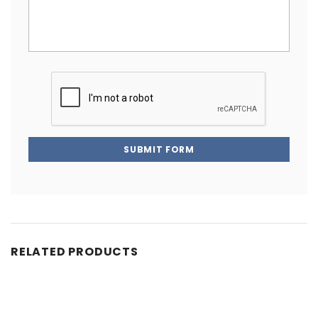
SUBMIT FORM
RELATED PRODUCTS