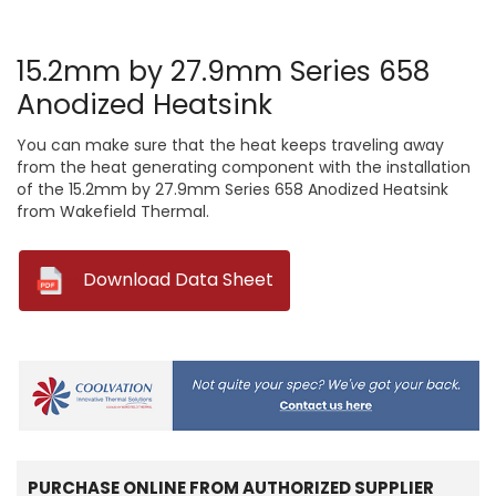
15.2mm by 27.9mm Series 658
Anodized Heatsink
You can make sure that the heat keeps traveling away
from the heat generating component with the installation
of the 15.2mm by 27.9mm Series 658 Anodized Heatsink
from Wakefield Thermal.
--
Download Data Sheet
PURCHASE ONLINE FROM AUTHORIZED SUPPLIER