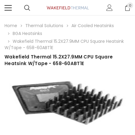
0
Home
Thermal Solutions
Air Cooled Heatsinks
BGA Heatsinks
Wakefield Thermal 15.2X27.9MM CPU Square Heatsink
W/Tape - 658-60ABT1E
Wakefield Thermal 15.2X27.9MM CPU Square
Heatsink W/Tape - 658-60ABT1E