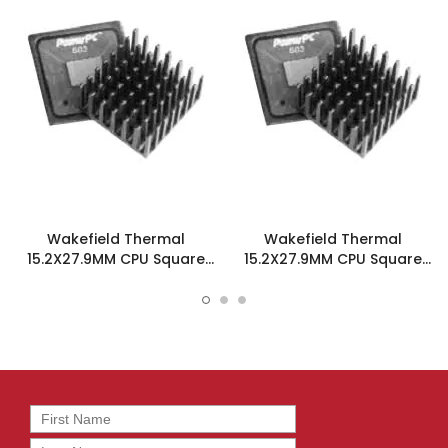
Wakefield Thermal
Wakefield Thermal
15.2X27.9MM CPU Square
15.2X27.9MM CPU Square
Heatsink W/Tape - 658-
Heatsink W/Tape - 658-
60ABT1
60ABT3