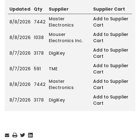
Updated
Qty
Supplier
Supplier Cart
Master
Add to Supplier
8/8/2026
7442
Electronics
Cart
Mouser
Add to Supplier
8/8/2026
1038
Electronics Inc.
Cart
Add to Supplier
8/7/2026
3178
DigiKey
Cart
Add to Supplier
8/7/2026
591
TME
Cart
Master
Add to Supplier
8/8/2026
7442
Electronics
Cart
Add to Supplier
8/7/2026
3178
DigiKey
Cart
Current
Stock: