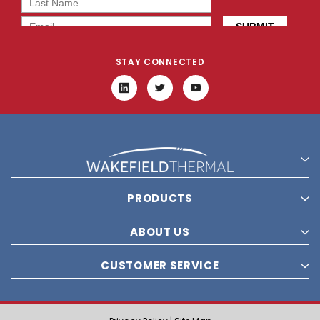
STAY CONNECTED
PRODUCTS
ABOUT US
CUSTOMER SERVICE