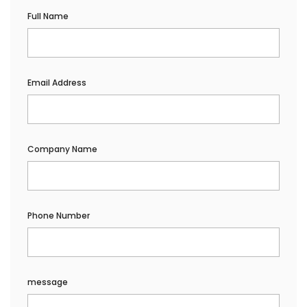
Full Name
Email Address
Company Name
Phone Number
message