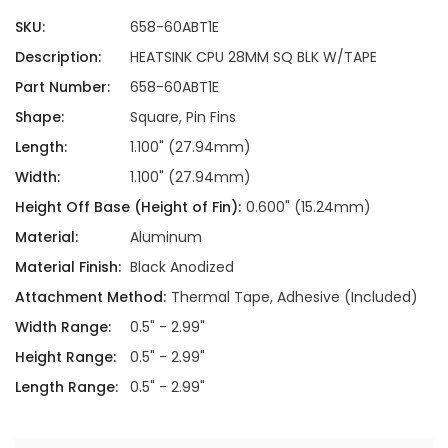
SKU:
658-60ABT1E
Description:
HEATSINK CPU 28MM SQ BLK W/TAPE
Part Number:
658-60ABT1E
Shape:
Square, Pin Fins
Length:
1.100" (27.94mm)
Width:
1.100" (27.94mm)
Height Off Base (Height of Fin):
0.600" (15.24mm)
Material:
Aluminum
Material Finish:
Black Anodized
Attachment Method:
Thermal Tape, Adhesive (Included)
Width Range:
0.5" - 2.99"
Height Range:
0.5" - 2.99"
Length Range:
0.5" - 2.99"